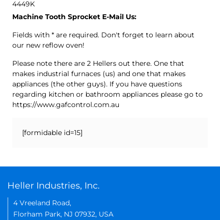
4449K
Machine Tooth Sprocket E-Mail Us:
Fields with * are required. Don't forget to learn about
our new reflow oven!
Please note there are 2 Hellers out there. One that
makes industrial furnaces (us) and one that makes
appliances (the other guys). If you have questions
regarding kitchen or bathroom appliances please go to
https://www.gafcontrol.com.au
[formidable id=15]
Heller Industries, Inc.
4 Vreeland Road,
Florham Park, NJ 07932, USA