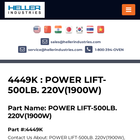
sales@hellerindustries.com
service@hellerindustries.com
1-800-394-OVEN
4449K : POWER LIFT-
500LB. 220V(1900W)
Part Name: POWER LIFT-500LB.
220V(1900W)
Part #:4449K
Contact Us About: POWER LIFT-500LB. 220V(1900W),