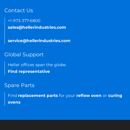
Contact Us
+1-973-377-6800
sales@hellerindustries.com
service@hellerindustries.com
Global Support
Heller offices span the globe.
Find representative
Spare Parts
Find
replacement parts
for your
reflow oven
or
curing
ovens