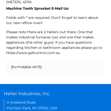
(METER), 4511K
Machine Tooth Sprocket E-Mail Us:
Fields with * are required. Don't forget to learn about
our new reflow oven!
Please note there are 2 Hellers out there. One that
makes industrial furnaces (us) and one that makes
appliances (the other guys). If you have questions
regarding kitchen or bathroom appliances please go to
https://www.gafcontrol.com.au
[formidable id=15]
Heller Industries, Inc.
4 Vreeland Road,
Florham Park, NJ 07932, USA