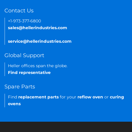
Contact Us
+1-973-377-6800
sales@hellerindustries.com
service@hellerindustries.com
Global Support
Heller offices span the globe.
Find representative
Spare Parts
Find
replacement parts
for your
reflow oven
or
curing
ovens