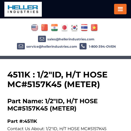
sales@hellerindustries.com
service@hellerindustries.com
1-800-394-OVEN
4511K : 1/2"ID, H/T HOSE
MC#5157K45 (METER)
Part Name: 1/2"ID, H/T HOSE
MC#5157K45 (METER)
Part #:4511K
Contact Us About: 1/2"ID, H/T HOSE MC#5157K45