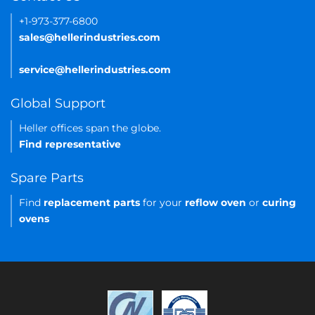
+1-973-377-6800
sales@hellerindustries.com
service@hellerindustries.com
Global Support
Heller offices span the globe.
Find representative
Spare Parts
Find
replacement parts
for your
reflow oven
or
curing
ovens