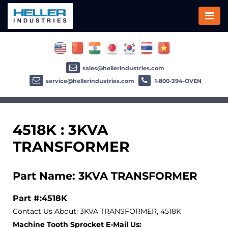
sales@hellerindustries.com
service@hellerindustries.com
1-800-394-OVEN
4518K : 3KVA
TRANSFORMER
Part Name: 3KVA TRANSFORMER
Part #:4518K
Contact Us About: 3KVA TRANSFORMER, 4518K
Machine Tooth Sprocket E-Mail Us: