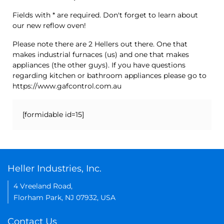
Fields with * are required. Don't forget to learn about
our new reflow oven!
Please note there are 2 Hellers out there. One that
makes industrial furnaces (us) and one that makes
appliances (the other guys). If you have questions
regarding kitchen or bathroom appliances please go to
https://www.gafcontrol.com.au
[formidable id=15]
Heller Industries, Inc.
4 Vreeland Road,
Florham Park, NJ 07932, USA
Contact Us