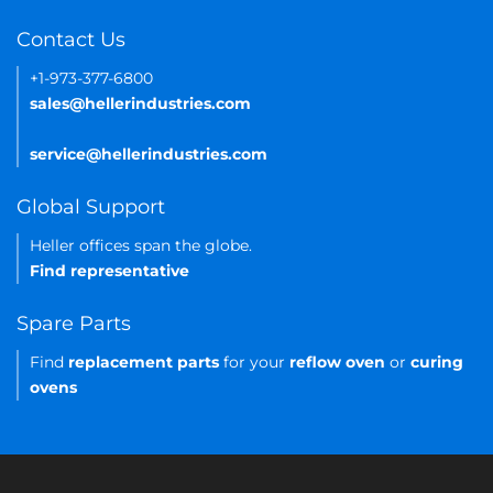
Contact Us
+1-973-377-6800
sales@hellerindustries.com
service@hellerindustries.com
Global Support
Heller offices span the globe.
Find representative
Spare Parts
Find
replacement parts
for your
reflow oven
or
curing
ovens