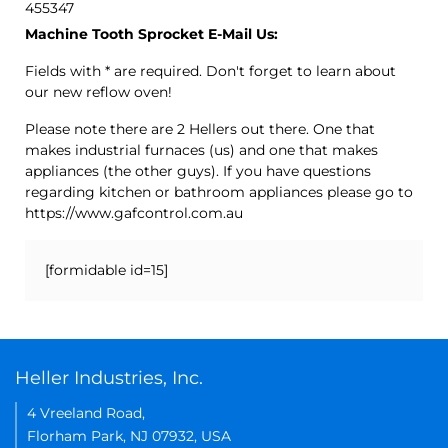
455347
Machine Tooth Sprocket E-Mail Us:
Fields with * are required. Don't forget to learn about
our new reflow oven!
Please note there are 2 Hellers out there. One that
makes industrial furnaces (us) and one that makes
appliances (the other guys). If you have questions
regarding kitchen or bathroom appliances please go to
https://www.gafcontrol.com.au
[formidable id=15]
Heller Industries, Inc.
4 Vreeland Road,
Florham Park, NJ 07932, USA