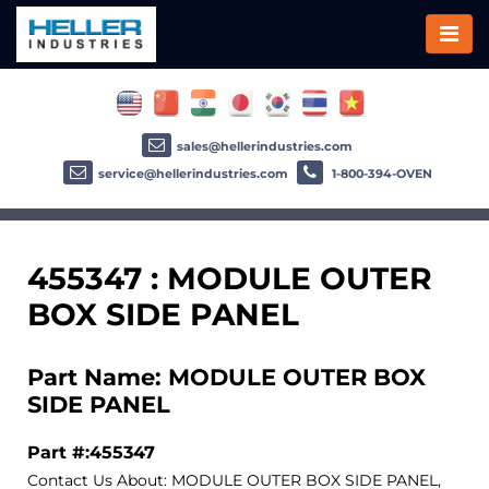
sales@hellerindustries.com
service@hellerindustries.com
1-800-394-OVEN
455347 : MODULE OUTER
BOX SIDE PANEL
Part Name: MODULE OUTER BOX
SIDE PANEL
Part #:455347
Contact Us About: MODULE OUTER BOX SIDE PANEL,