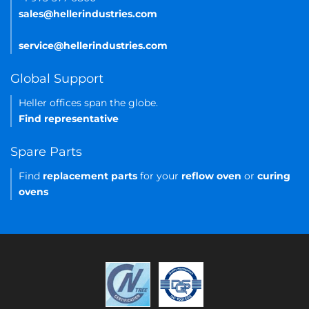
sales@hellerindustries.com
service@hellerindustries.com
Global Support
Heller offices span the globe.
Find representative
Spare Parts
Find
replacement parts
for your
reflow oven
or
curing
ovens