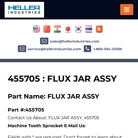
sales@hellerindustries.com
service@hellerindustries.com
1-800-394-OVEN
455705 : FLUX JAR ASSY
Part Name: FLUX JAR ASSY
Part #:455705
Contact Us About: FLUX JAR ASSY, 455705
Machine Tooth Sprocket E-Mail Us:
Fields with * are required. Don't forget to learn about