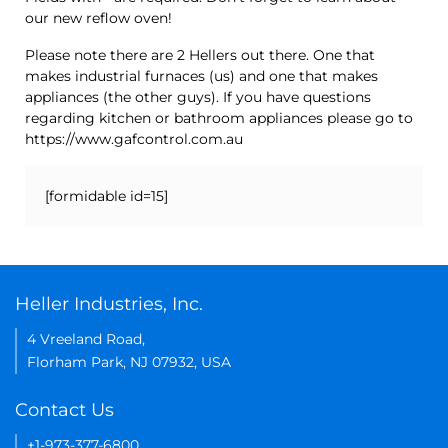
our new reflow oven!
Please note there are 2 Hellers out there. One that
makes industrial furnaces (us) and one that makes
appliances (the other guys). If you have questions
regarding kitchen or bathroom appliances please go to
https://www.gafcontrol.com.au
[formidable id=15]
Heller Industries, Inc.
4 Vreeland Road,
Florham Park, NJ 07932, USA
Contact Us
+1-973-377-6800