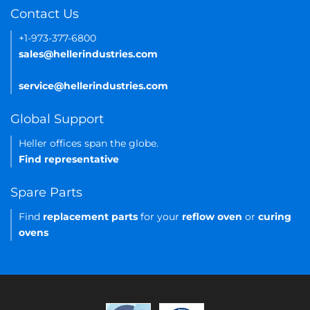
Contact Us
+1-973-377-6800
sales@hellerindustries.com
service@hellerindustries.com
Global Support
Heller offices span the globe.
Find representative
Spare Parts
Find
replacement parts
for your
reflow oven
or
curing
ovens