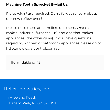
Machine Tooth Sprocket E-Mail Us:
Fields with * are required. Don't forget to learn about
our new reflow oven!
Please note there are 2 Hellers out there. One that
makes industrial furnaces (us) and one that makes
appliances (the other guys). If you have questions
regarding kitchen or bathroom appliances please go to
https://www.gafcontrol.com.au
[formidable id=15]
Heller Industries, Inc.
4 Vreeland Road,
Florham Park, NJ 07932, USA