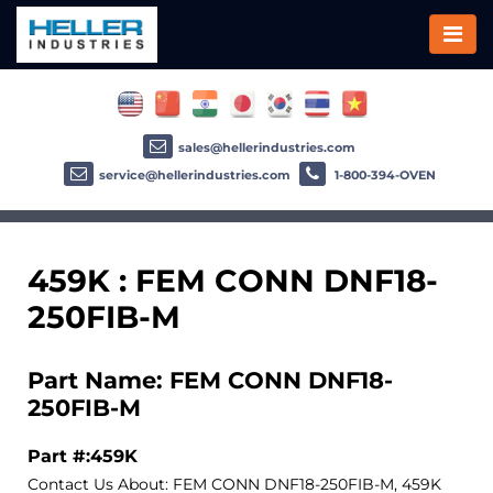
sales@hellerindustries.com
service@hellerindustries.com
1-800-394-OVEN
459K : FEM CONN DNF18-
250FIB-M
Part Name: FEM CONN DNF18-
250FIB-M
Part #:459K
Contact Us About: FEM CONN DNF18-250FIB-M, 459K