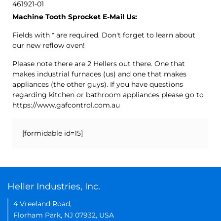
461921-01
Machine Tooth Sprocket E-Mail Us:
Fields with * are required. Don't forget to learn about
our new reflow oven!
Please note there are 2 Hellers out there. One that
makes industrial furnaces (us) and one that makes
appliances (the other guys). If you have questions
regarding kitchen or bathroom appliances please go to
https://www.gafcontrol.com.au
[formidable id=15]
Heller Industries, Inc.
4 Vreeland Road,
Florham Park, NJ 07932, USA