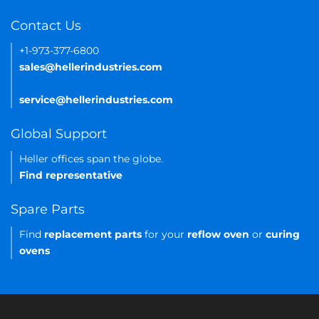
Contact Us
+1-973-377-6800
sales@hellerindustries.com
service@hellerindustries.com
Global Support
Heller offices span the globe.
Find representative
Spare Parts
Find
replacement parts
for your
reflow oven
or
curing
ovens