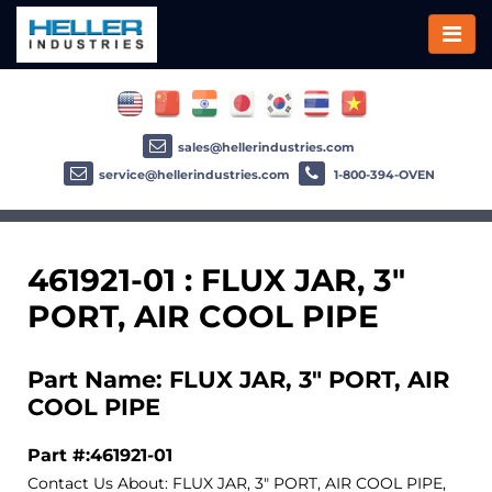
sales@hellerindustries.com
service@hellerindustries.com
1-800-394-OVEN
461921-01 : FLUX JAR, 3"
PORT, AIR COOL PIPE
Part Name: FLUX JAR, 3" PORT, AIR
COOL PIPE
Part #:461921-01
Contact Us About: FLUX JAR, 3" PORT, AIR COOL PIPE,