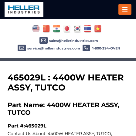
sales@hellerindustries.com
service@hellerindustries.com
1-800-394-OVEN
465029L : 4400W HEATER
ASSY, TUTCO
Part Name: 4400W HEATER ASSY,
TUTCO
Part #:465029L
Contact Us About: 4400W HEATER ASSY, TUTCO,