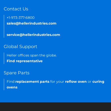
Contact Us
+1-973-377-6800
sales@hellerindustries.com
service@hellerindustries.com
Global Support
Heller offices span the globe.
Find representative
Spare Parts
Find
replacement parts
for your
reflow oven
or
curing
ovens