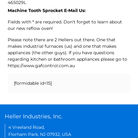
465029L
Machine Tooth Sprocket E-Mail Us:
Fields with * are required. Don't forget to learn about
our new reflow oven!
Please note there are 2 Hellers out there. One that
makes industrial furnaces (us) and one that makes
appliances (the other guys). If you have questions
regarding kitchen or bathroom appliances please go to
https://www.gafcontrol.com.au
[formidable id=15]
Heller Industries, Inc.
4 Vreeland Road,
Florham Park, NJ 07932, USA