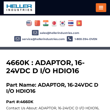
sales@hellerindustries.com
service@hellerindustries.com
1-800-394-OVEN
4660K : ADAPTOR, 16-
24VDC D I/O HDIO16
Part Name: ADAPTOR, 16-24VDC D
I/O HDIO16
Part #:4660K
Contact Us About: ADAPTOR, 16-24VDC D I/O HDIO16,