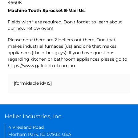
4660K
Machine Tooth Sprocket E-Mail Us:
Fields with * are required. Don't forget to learn about
our new reflow oven!
Please note there are 2 Hellers out there. One that
makes industrial furnaces (us) and one that makes
appliances (the other guys). If you have questions
regarding kitchen or bathroom appliances please go to
https://www.gafcontrol.com.au
[formidable id=15]
Heller Industries, Inc.
4 Vreeland Road,
Florham Park, NJ 07932, USA