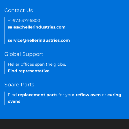
Contact Us
+1-973-377-6800
sales@hellerindustries.com
service@hellerindustries.com
Global Support
Heller offices span the globe.
Find representative
Spare Parts
Find
replacement parts
for your
reflow oven
or
curing
ovens