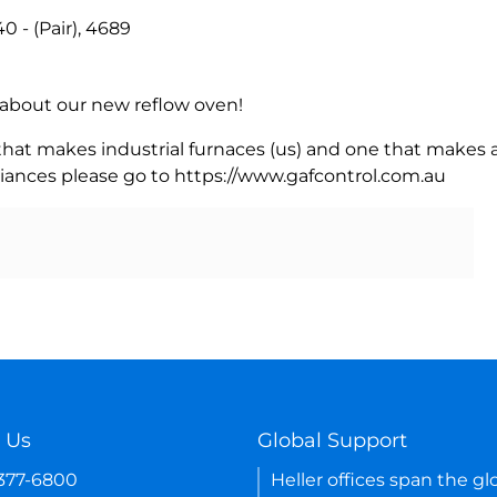
- (Pair), 4689
rn about our new reflow oven!
 that makes industrial furnaces (us) and one that makes a
iances please go to https://www.gafcontrol.com.au
 Us
Global Support
-377-6800
Heller offices span the gl