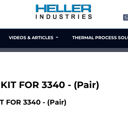
VIDEOS & ARTICLES
THERMAL PROCESS SO
IT FOR 3340 - (Pair)
FOR 3340 - (Pair)