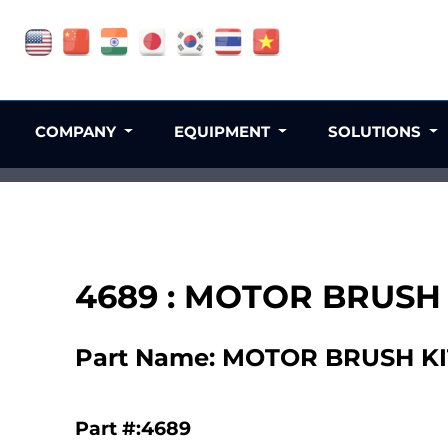
COMPANY
EQUIPMENT
SOLUTIONS
4689 : MOTOR BRUSH K
Part Name: MOTOR BRUSH KIT 
Part #:4689