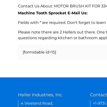
Contact Us About: MOTOR BRUSH KIT FOR 3340 
Machine Tooth Sprocket E-Mail Us:
Fields with * are required. Don't forget to lea
Please note there are 2 Hellers out there. One
questions regarding kitchen or bathroom appl
[formidable id=15]
Heller Industries, Inc.
Contact
4 Vreeland Road,
+1-973