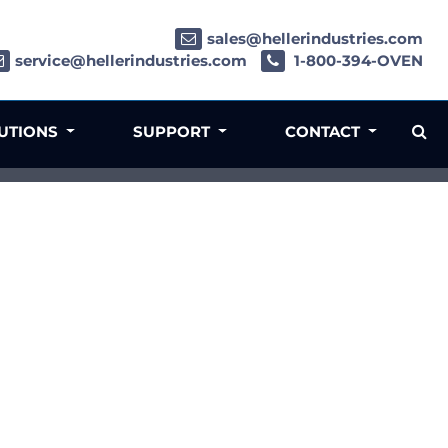
sales@hellerindustries.com
service@hellerindustries.com
1-800-394-OVEN
LUTIONS
SUPPORT
CONTACT