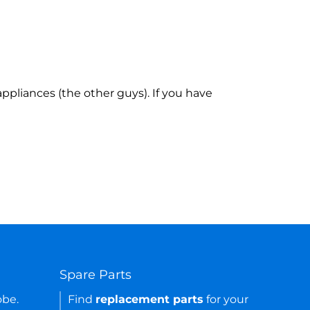
ppliances (the other guys). If you have
Spare Parts
obe.
Find
replacement parts
for your