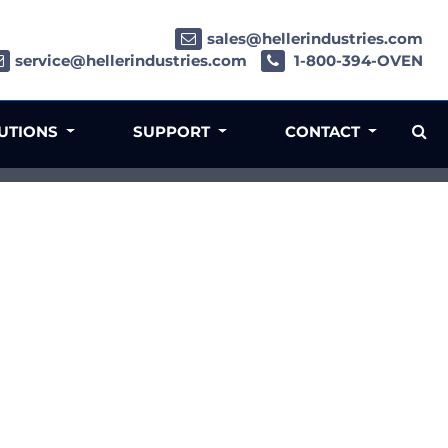
sales@hellerindustries.com
service@hellerindustries.com
1-800-394-OVEN
LUTIONS
SUPPORT
CONTACT