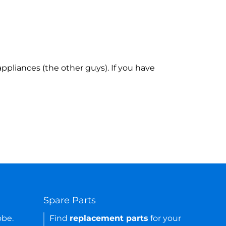
ppliances (the other guys). If you have
Spare Parts
obe.
Find
replacement parts
for your