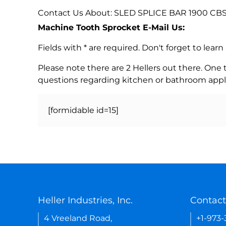
Contact Us About: SLED SPLICE BAR 1900 CBS
Machine Tooth Sprocket E-Mail Us:
Fields with * are required. Don't forget to lea
Please note there are 2 Hellers out there. One
questions regarding kitchen or bathroom appl
[formidable id=15]
Heller Industries, Inc.
Contact
4 Vreeland Road,
+1-973