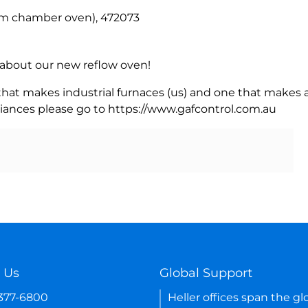
m chamber oven), 472073
rn about our new reflow oven!
 that makes industrial furnaces (us) and one that makes a
iances please go to https://www.gafcontrol.com.au
 Us
Global Support
-377-6800
Heller offices span the gl