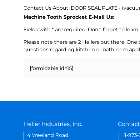
Contact Us About: DOOR SEAL PLATE - (vacuu
Machine Tooth Sprocket E-Mail Us:
Fields with * are required. Don't forget to lea
Please note there are 2 Hellers out there. One
questions regarding kitchen or bathroom appl
[formidable id=15]
Heller Industries, Inc.
Contact
4 Vreeland Road,
+1-973