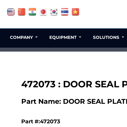
COMPANY
EQUIPMENT
SOLUTIONS
472073 : DOOR SEAL 
Part Name: DOOR SEAL PLATE
Part #:472073