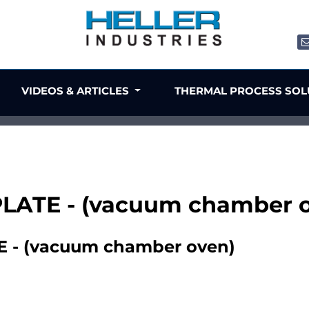
VIDEOS & ARTICLES
THERMAL PROCESS SO
PLATE - (vacuum chamber 
 - (vacuum chamber oven)