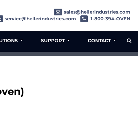
sales@hellerindustries.com
service@hellerindustries.com
1-800-394-OVEN
LUTIONS
SUPPORT
CONTACT
oven)