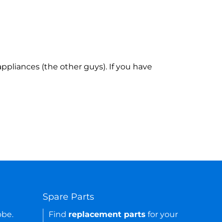
ppliances (the other guys). If you have
Spare Parts
obe.
Find
replacement parts
for your