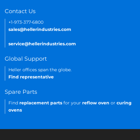
Contact Us
+1-973-377-6800
sales@hellerindustries.com
service@hellerindustries.com
Global Support
Heller offices span the globe.
Find representative
Spare Parts
Find
replacement parts
for your
reflow oven
or
curing
ovens