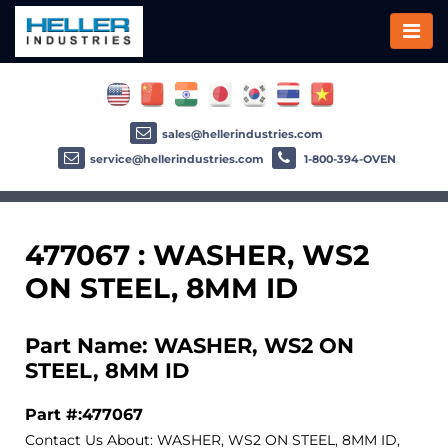
sales@hellerindustries.com
service@hellerindustries.com
1-800-394-OVEN
477067 : WASHER, WS2
ON STEEL, 8MM ID
Part Name: WASHER, WS2 ON
STEEL, 8MM ID
Part #:477067
Contact Us About: WASHER, WS2 ON STEEL, 8MM ID,