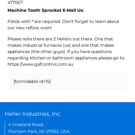
477067
Machine Tooth Sprocket E-Mail Us:
Fields with * are required. Don't forget to learn about
our new reflow oven!
Please note there are 2 Hellers out there. One that
makes industrial furnaces (us) and one that makes
appliances (the other guys). If you have questions
regarding kitchen or bathroom appliances please go to
https://www.gafcontrol.com.au
[formidable id=15]
Heller Industries, Inc.
4 Vreeland Road,
Florham Park, NJ 07932, USA