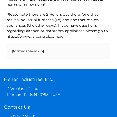
our new reflow oven!
Please note there are 2 Hellers out there. One that
makes industrial furnaces (us) and one that makes
appliances (the other guys). If you have questions
regarding kitchen or bathroom appliances please go to
https://www.gafcontrol.com.au
[formidable id=15]
Heller Industries, Inc.
4 Vreeland Road,
Florham Park, NJ 07932, USA
Contact Us
+1-973-377-6800