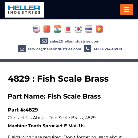
sales@hellerindustries.com
service@hellerindustries.com
1-800-394-OVEN
4829 : Fish Scale Brass
Part Name: Fish Scale Brass
Part #:4829
Contact Us About: Fish Scale Brass, 4829
Machine Tooth Sprocket E-Mail Us:
Fields with * are required. Don't forget to learn about