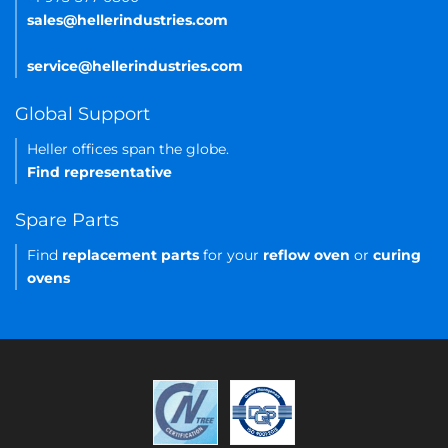
sales@hellerindustries.com
service@hellerindustries.com
Global Support
Heller offices span the globe.
Find representative
Spare Parts
Find
replacement parts
for your
reflow oven
or
curing
ovens