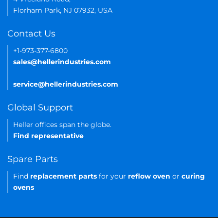
Florham Park, NJ 07932, USA
Contact Us
+1-973-377-6800
sales@hellerindustries.com
service@hellerindustries.com
Global Support
Heller offices span the globe.
Find representative
Spare Parts
Find
replacement parts
for your
reflow oven
or
curing
ovens