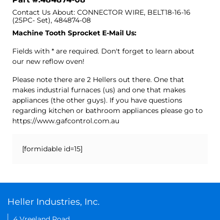
Contact Us About: CONNECTOR WIRE, BELT18-16-16
(25PC- Set), 484874-08
Machine Tooth Sprocket E-Mail Us:
Fields with * are required. Don't forget to learn about
our new reflow oven!
Please note there are 2 Hellers out there. One that
makes industrial furnaces (us) and one that makes
appliances (the other guys). If you have questions
regarding kitchen or bathroom appliances please go to
https://www.gafcontrol.com.au
[formidable id=15]
Heller Industries, Inc.
4 Vreeland Road,