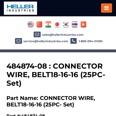
sales@hellerindustries.com
service@hellerindustries.com
1-800-394-OVEN
484874-08 : CONNECTOR
WIRE, BELT18-16-16 (25PC-
Set)
Part Name: CONNECTOR WIRE,
BELT18-16-16 (25PC- Set)
Part #:484874-08