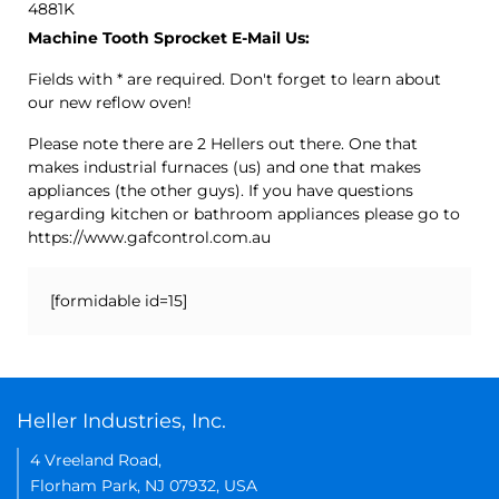
4881K
Machine Tooth Sprocket E-Mail Us:
Fields with * are required. Don't forget to learn about
our new reflow oven!
Please note there are 2 Hellers out there. One that
makes industrial furnaces (us) and one that makes
appliances (the other guys). If you have questions
regarding kitchen or bathroom appliances please go to
https://www.gafcontrol.com.au
[formidable id=15]
Heller Industries, Inc.
4 Vreeland Road,
Florham Park, NJ 07932, USA