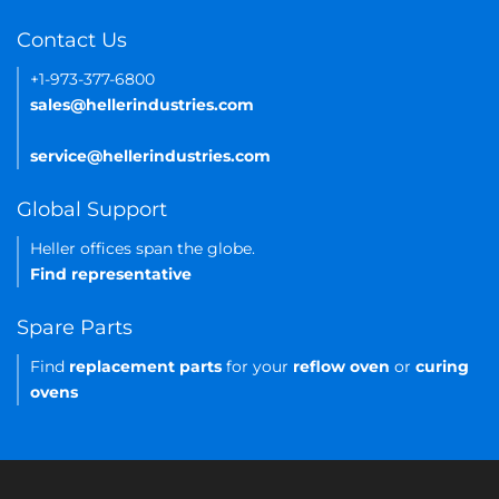
Contact Us
+1-973-377-6800
sales@hellerindustries.com
service@hellerindustries.com
Global Support
Heller offices span the globe.
Find representative
Spare Parts
Find
replacement parts
for your
reflow oven
or
curing
ovens