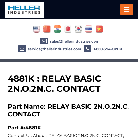
sales@hellerindustries.com
service@hellerindustries.com
1-800-394-OVEN
4881K : RELAY BASIC
2N.O.2N.C. CONTACT
Part Name: RELAY BASIC 2N.O.2N.C.
CONTACT
Part #:4881K
Contact Us About: RELAY BASIC 2N.O.2N.C. CONTACT,