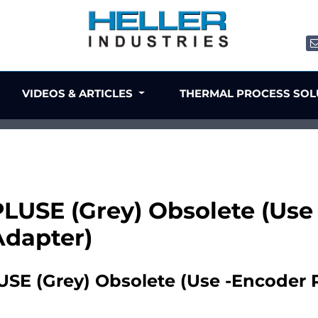
VIDEOS & ARTICLES
THERMAL PROCESS SO
USE (Grey) Obsolete (Use -
Adapter)
E (Grey) Obsolete (Use -Encoder Re