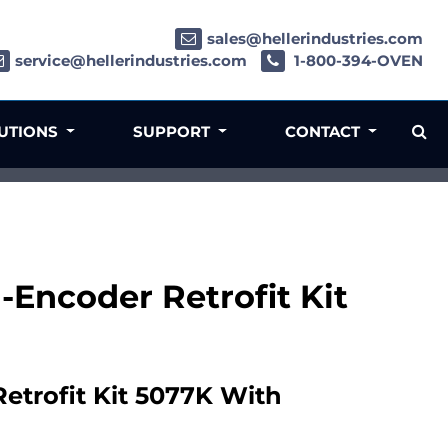
sales@hellerindustries.com
service@hellerindustries.com
1-800-394-OVEN
LUTIONS
SUPPORT
CONTACT
Encoder Retrofit Kit
trofit Kit 5077K With