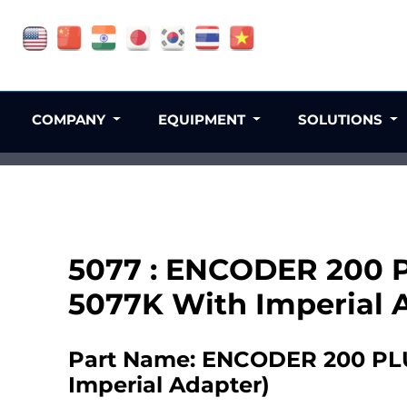
COMPANY
EQUIPMENT
SOLUTIONS
5077 : ENCODER 200 PL
5077K With Imperial 
Part Name: ENCODER 200 PLUS
Imperial Adapter)