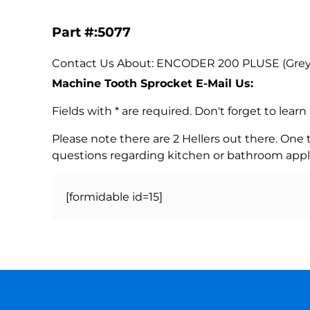
Part #:5077
Contact Us About: ENCODER 200 PLUSE (Grey) O
Machine Tooth Sprocket E-Mail Us:
Fields with * are required. Don't forget to lea
Please note there are 2 Hellers out there. One
questions regarding kitchen or bathroom appl
[formidable id=15]