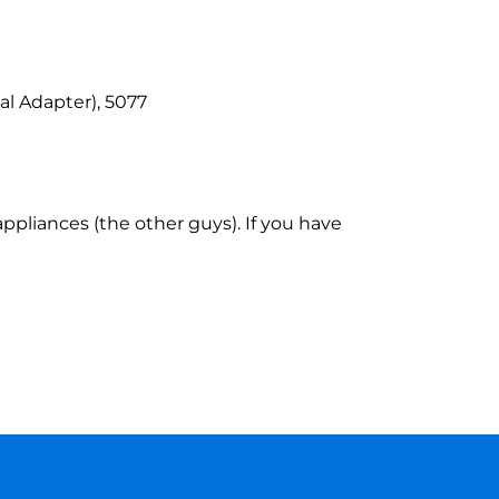
l Adapter), 5077
ppliances (the other guys). If you have