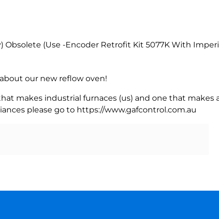
bsolete (Use -Encoder Retrofit Kit 5077K With Imperia
rn about our new reflow oven!
 that makes industrial furnaces (us) and one that makes a
iances please go to https://www.gafcontrol.com.au