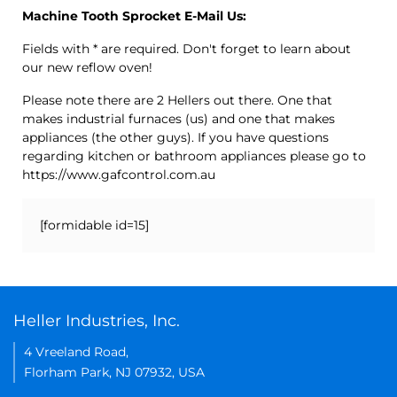
Machine Tooth Sprocket E-Mail Us:
Fields with * are required. Don't forget to learn about
our new reflow oven!
Please note there are 2 Hellers out there. One that
makes industrial furnaces (us) and one that makes
appliances (the other guys). If you have questions
regarding kitchen or bathroom appliances please go to
https://www.gafcontrol.com.au
[formidable id=15]
Heller Industries, Inc.
4 Vreeland Road,
Florham Park, NJ 07932, USA