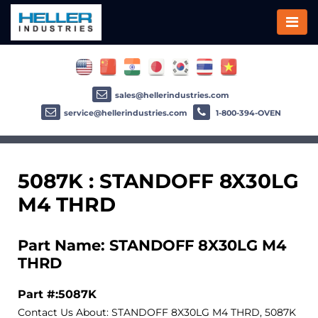
sales@hellerindustries.com
service@hellerindustries.com
1-800-394-OVEN
5087K : STANDOFF 8X30LG
M4 THRD
Part Name: STANDOFF 8X30LG M4
THRD
Part #:5087K
Contact Us About: STANDOFF 8X30LG M4 THRD, 5087K