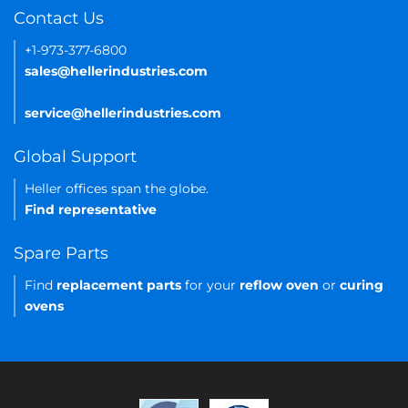
Contact Us
+1-973-377-6800
sales@hellerindustries.com
service@hellerindustries.com
Global Support
Heller offices span the globe.
Find representative
Spare Parts
Find
replacement parts
for your
reflow oven
or
curing
ovens