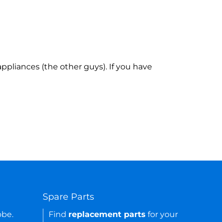
ppliances (the other guys). If you have
Spare Parts
obe.
Find
replacement parts
for your