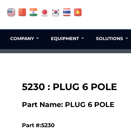
COMPANY
EQUIPMENT
SOLUTIONS
5230 : PLUG 6 POLE
Part Name: PLUG 6 POLE
Part #:5230