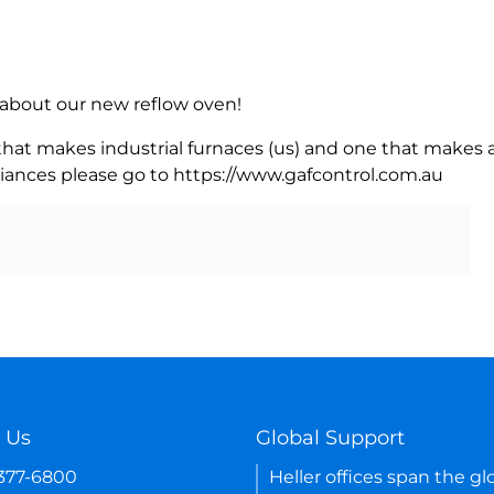
rn about our new reflow oven!
 that makes industrial furnaces (us) and one that makes a
iances please go to https://www.gafcontrol.com.au
 Us
Global Support
-377-6800
Heller offices span the gl