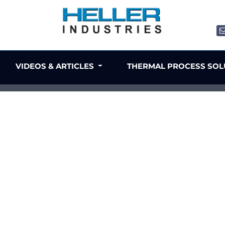
VIDEOS & ARTICLES
THERMAL PROCESS SO