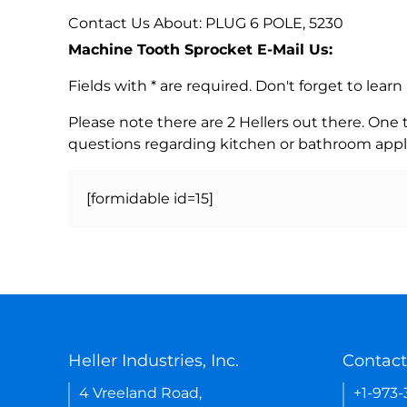
Contact Us About: PLUG 6 POLE, 5230
Machine Tooth Sprocket E-Mail Us:
Fields with * are required. Don't forget to lea
Please note there are 2 Hellers out there. One
questions regarding kitchen or bathroom appl
[formidable id=15]
Heller Industries, Inc.
Contact
4 Vreeland Road,
+1-973