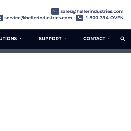
sales@hellerindustries.com
service@hellerindustries.com
1-800-394-OVEN
LUTIONS
SUPPORT
CONTACT