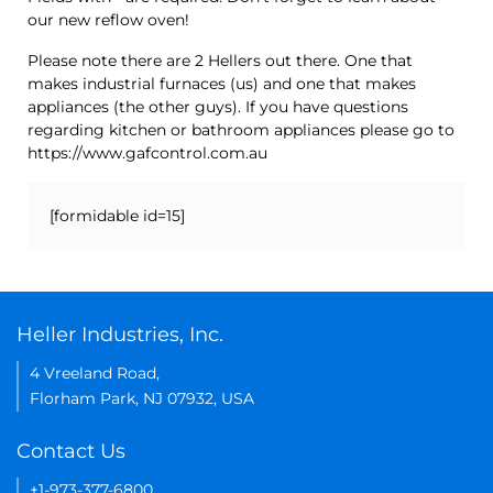
our new reflow oven!
Please note there are 2 Hellers out there. One that
makes industrial furnaces (us) and one that makes
appliances (the other guys). If you have questions
regarding kitchen or bathroom appliances please go to
https://www.gafcontrol.com.au
[formidable id=15]
Heller Industries, Inc.
4 Vreeland Road,
Florham Park, NJ 07932, USA
Contact Us
+1-973-377-6800