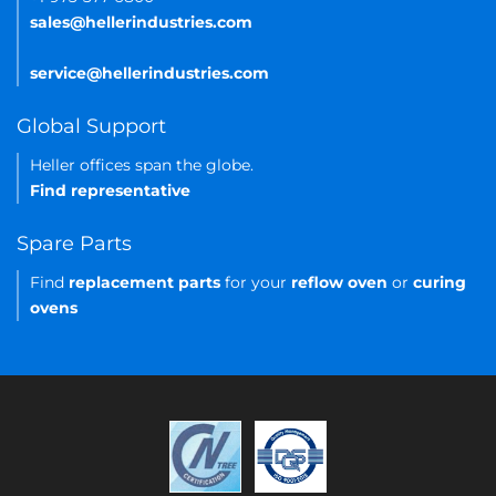
sales@hellerindustries.com
service@hellerindustries.com
Global Support
Heller offices span the globe.
Find representative
Spare Parts
Find
replacement parts
for your
reflow oven
or
curing
ovens