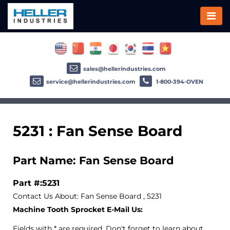
sales@hellerindustries.com
service@hellerindustries.com
1-800-394-OVEN
5231 : Fan Sense Board
Part Name: Fan Sense Board
Part #:5231
Contact Us About: Fan Sense Board , 5231
Machine Tooth Sprocket E-Mail Us:
Fields with * are required. Don't forget to learn about