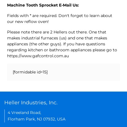
Machine Tooth Sprocket E-Mail Us:
Fields with * are required. Don't forget to learn about
our new reflow oven!
Please note there are 2 Hellers out there. One that
makes industrial furnaces (us) and one that makes
appliances (the other guys). If you have questions
regarding kitchen or bathroom appliances please go to
https://www.gafcontrol.com.au
[formidable id=15]
Heller Industries, Inc.
4 Vreeland Road,
Florham Park, NJ 07932, USA