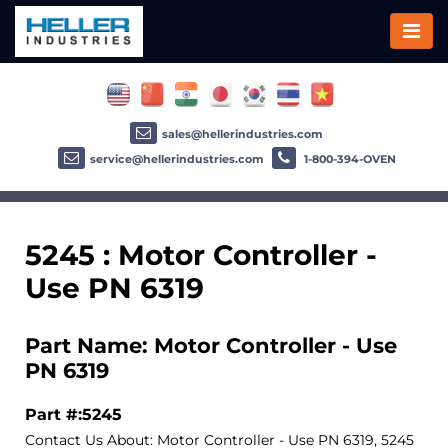
sales@hellerindustries.com
service@hellerindustries.com
1-800-394-OVEN
5245 : Motor Controller -
Use PN 6319
Part Name: Motor Controller - Use
PN 6319
Part #:5245
Contact Us About: Motor Controller - Use PN 6319, 5245