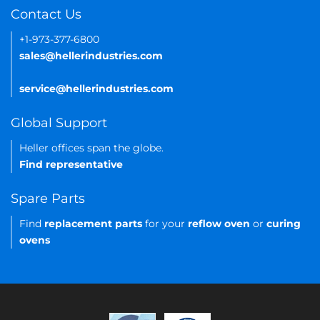
Contact Us
+1-973-377-6800
sales@hellerindustries.com
service@hellerindustries.com
Global Support
Heller offices span the globe.
Find representative
Spare Parts
Find
replacement parts
for your
reflow oven
or
curing
ovens