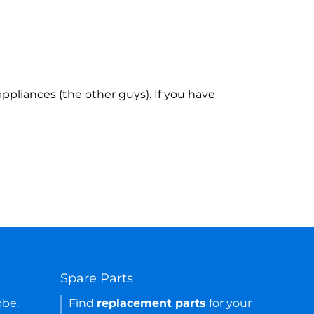
ppliances (the other guys). If you have
Spare Parts
obe.
Find
replacement parts
for your