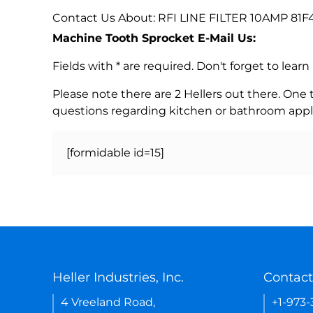
Contact Us About: RFI LINE FILTER 10AMP 81F
Machine Tooth Sprocket E-Mail Us:
Fields with * are required. Don't forget to lea
Please note there are 2 Hellers out there. One
questions regarding kitchen or bathroom appl
[formidable id=15]
Heller Industries, Inc.
Contact
4 Vreeland Road,
+1-973