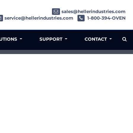
sales@hellerindustries.com
service@hellerindustries.com
1-800-394-OVEN
LUTIONS
SUPPORT
CONTACT