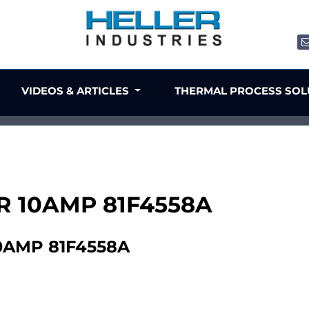
VIDEOS & ARTICLES
THERMAL PROCESS SO
TER 10AMP 81F4558A
10AMP 81F4558A