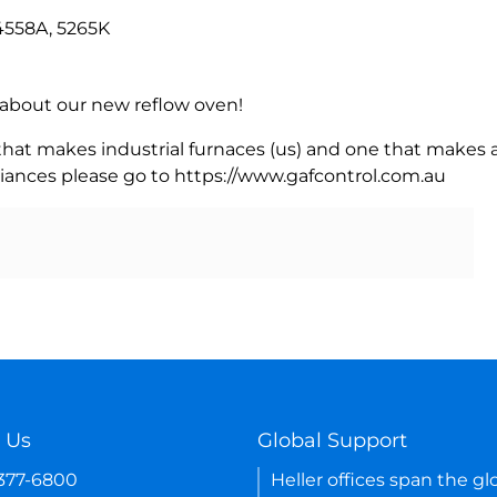
4558A, 5265K
rn about our new reflow oven!
 that makes industrial furnaces (us) and one that makes a
iances please go to https://www.gafcontrol.com.au
 Us
Global Support
-377-6800
Heller offices span the gl