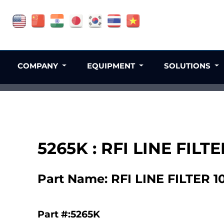
COMPANY
EQUIPMENT
SOLUTIONS
5265K : RFI LINE FIL
Part Name: RFI LINE FILTER 
Part #:5265K