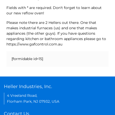
Fields with * are required. Don't forget to learn about
our new reflow oven!
Please note there are 2 Hellers out there. One that
makes industrial furnaces (us) and one that makes
appliances (the other guys). If you have questions
regarding kitchen or bathroom appliances please go to
https://www.gafcontrol.com.au
[formidable id=15]
Heller Industries, Inc.
4 Vreeland Road,
Florham Park, NJ 07932, USA
Contact Us