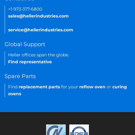
+1-973-377-6800
sales@hellerindustries.com
service@hellerindustries.com
Global Support
Heller offices span the globe.
Find representative
Spare Parts
Find
replacement parts
for your
reflow oven
or
curing
ovens