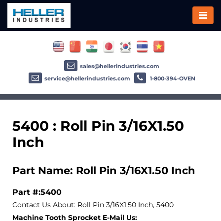
sales@hellerindustries.com
service@hellerindustries.com
1-800-394-OVEN
5400 : Roll Pin 3/16X1.50
Inch
Part Name: Roll Pin 3/16X1.50 Inch
Part #:5400
Contact Us About: Roll Pin 3/16X1.50 Inch, 5400
Machine Tooth Sprocket E-Mail Us: