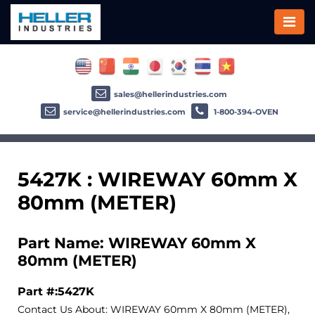
sales@hellerindustries.com
service@hellerindustries.com
1-800-394-OVEN
5427K : WIREWAY 60mm X
80mm (METER)
Part Name: WIREWAY 60mm X
80mm (METER)
Part #:5427K
Contact Us About: WIREWAY 60mm X 80mm (METER),