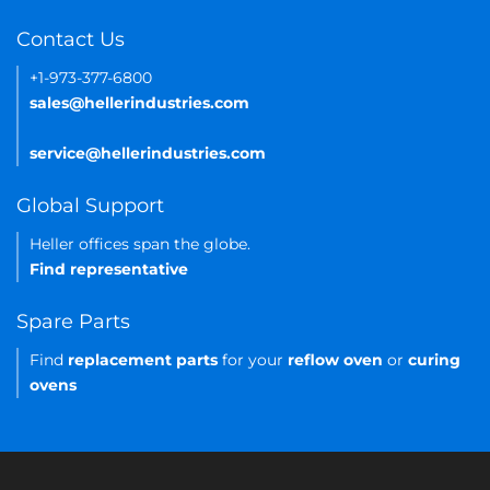
Contact Us
+1-973-377-6800
sales@hellerindustries.com
service@hellerindustries.com
Global Support
Heller offices span the globe.
Find representative
Spare Parts
Find
replacement parts
for your
reflow oven
or
curing
ovens