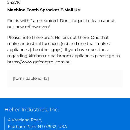
5427K
Machine Tooth Sprocket E-Mail Us:
Fields with * are required. Don't forget to learn about
our new reflow oven!
Please note there are 2 Hellers out there. One that
makes industrial furnaces (us) and one that makes
appliances (the other guys). If you have questions
regarding kitchen or bathroom appliances please go to
https://www.gafcontrol.com.au
[formidable id=15]
Heller Industries, Inc.
4 Vreeland Road,
Florham Park, NJ 07932, USA