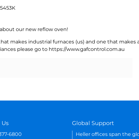
 5453K
rn about our new reflow oven!
 that makes industrial furnaces (us) and one that makes a
iances please go to https://www.gafcontrol.com.au
 Us
Global Support
-377-6800
Heller offices span the gl