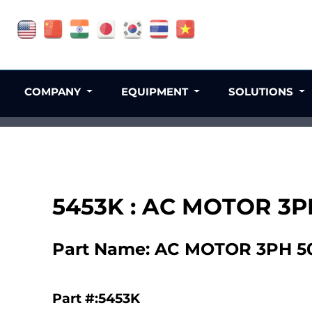
COMPANY
EQUIPMENT
SOLUTIONS
5453K : AC MOTOR 3P
Part Name: AC MOTOR 3PH 50
Part #:5453K