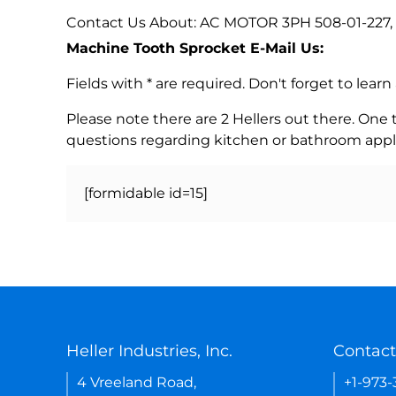
Contact Us About: AC MOTOR 3PH 508-01-227,
Machine Tooth Sprocket E-Mail Us:
Fields with * are required. Don't forget to lea
Please note there are 2 Hellers out there. One
questions regarding kitchen or bathroom appl
[formidable id=15]
Heller Industries, Inc.
Contact
4 Vreeland Road,
+1-973