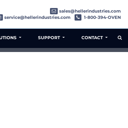
sales@hellerindustries.com
service@hellerindustries.com
1-800-394-OVEN
LUTIONS
SUPPORT
CONTACT