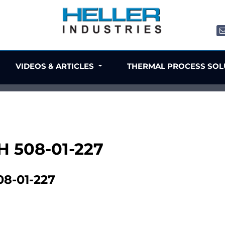
VIDEOS & ARTICLES
THERMAL PROCESS SO
H 508-01-227
8-01-227