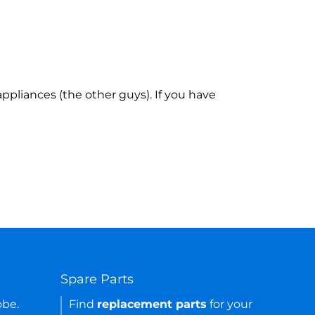
ppliances (the other guys). If you have
Spare Parts
obe.
Find
replacement parts
for your