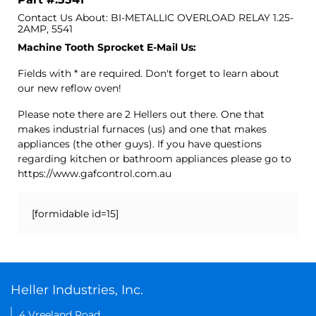
Contact Us About: BI-METALLIC OVERLOAD RELAY 1.25-
2AMP, 5541
Machine Tooth Sprocket E-Mail Us:
Fields with * are required. Don't forget to learn about
our new reflow oven!
Please note there are 2 Hellers out there. One that
makes industrial furnaces (us) and one that makes
appliances (the other guys). If you have questions
regarding kitchen or bathroom appliances please go to
https://www.gafcontrol.com.au
[formidable id=15]
Heller Industries, Inc.
4 Vreeland Road,