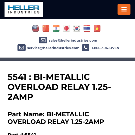
sales@hellerindustries.com
service@hellerindustries.com
1-800-394-OVEN
5541 : BI-METALLIC
OVERLOAD RELAY 1.25-
2AMP
Part Name: BI-METALLIC
OVERLOAD RELAY 1.25-2AMP
Part #:5541