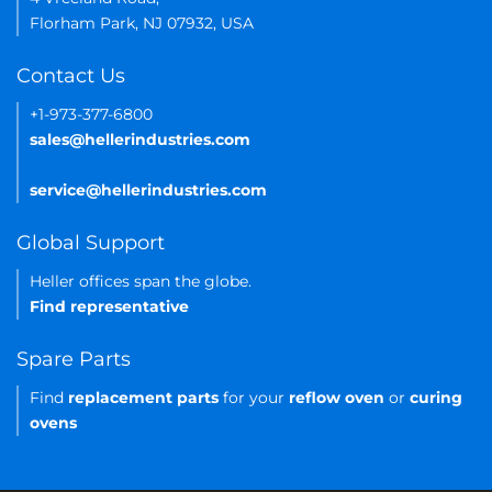
Florham Park, NJ 07932, USA
Contact Us
+1-973-377-6800
sales@hellerindustries.com
service@hellerindustries.com
Global Support
Heller offices span the globe.
Find representative
Spare Parts
Find
replacement parts
for your
reflow oven
or
curing
ovens