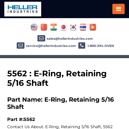
sales@hellerindustries.com
service@hellerindustries.com
1-800-394-OVEN
5562 : E-Ring, Retaining
5/16 Shaft
Part Name: E-Ring, Retaining 5/16
Shaft
Part #:5562
Contact Us About: E-Ring, Retaining 5/16 Shaft, 5562