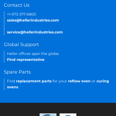
Contact Us
+1-973-377-6800
sales@hellerindustries.com
service@hellerindustries.com
Global Support
Heller offices span the globe.
Find representative
Spare Parts
Find
replacement parts
for your
reflow oven
or
curing
ovens