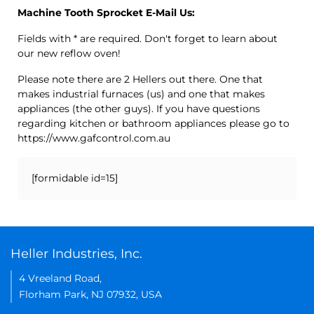
Machine Tooth Sprocket E-Mail Us:
Fields with * are required. Don't forget to learn about
our new reflow oven!
Please note there are 2 Hellers out there. One that
makes industrial furnaces (us) and one that makes
appliances (the other guys). If you have questions
regarding kitchen or bathroom appliances please go to
https://www.gafcontrol.com.au
[formidable id=15]
Heller Industries, Inc.
4 Vreeland Road,
Florham Park, NJ 07932, USA