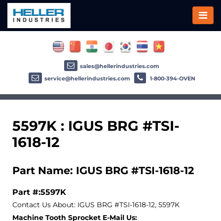
sales@hellerindustries.com
service@hellerindustries.com
1-800-394-OVEN
5597K : IGUS BRG #TSI-
1618-12
Part Name: IGUS BRG #TSI-1618-12
Part #:5597K
Contact Us About: IGUS BRG #TSI-1618-12, 5597K
Machine Tooth Sprocket E-Mail Us: