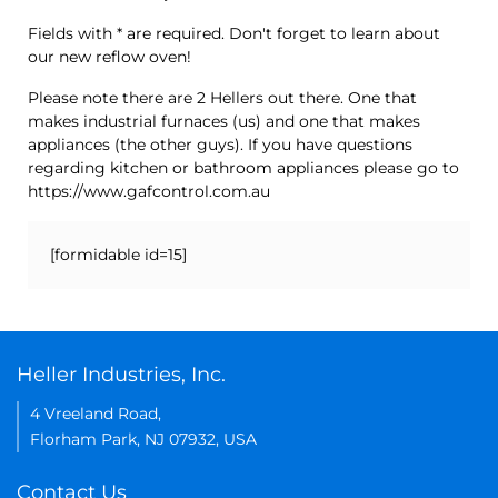
Fields with * are required. Don't forget to learn about
our new reflow oven!
Please note there are 2 Hellers out there. One that
makes industrial furnaces (us) and one that makes
appliances (the other guys). If you have questions
regarding kitchen or bathroom appliances please go to
https://www.gafcontrol.com.au
[formidable id=15]
Heller Industries, Inc.
4 Vreeland Road,
Florham Park, NJ 07932, USA
Contact Us