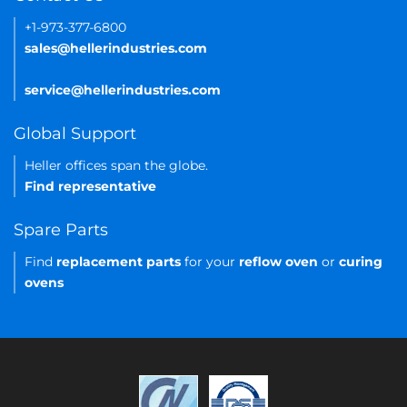
+1-973-377-6800
sales@hellerindustries.com
service@hellerindustries.com
Global Support
Heller offices span the globe.
Find representative
Spare Parts
Find
replacement parts
for your
reflow oven
or
curing
ovens