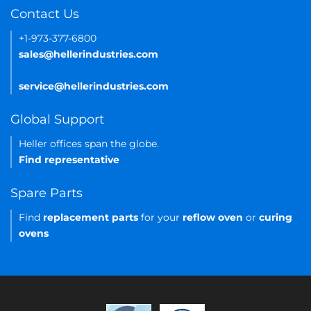
Contact Us
+1-973-377-6800
sales@hellerindustries.com
service@hellerindustries.com
Global Support
Heller offices span the globe.
Find representative
Spare Parts
Find
replacement parts
for your
reflow oven
or
curing
ovens