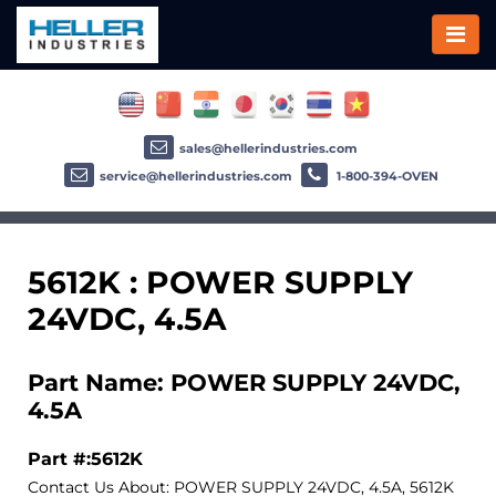
sales@hellerindustries.com
service@hellerindustries.com
1-800-394-OVEN
5612K : POWER SUPPLY
24VDC, 4.5A
Part Name: POWER SUPPLY 24VDC,
4.5A
Part #:5612K
Contact Us About: POWER SUPPLY 24VDC, 4.5A, 5612K