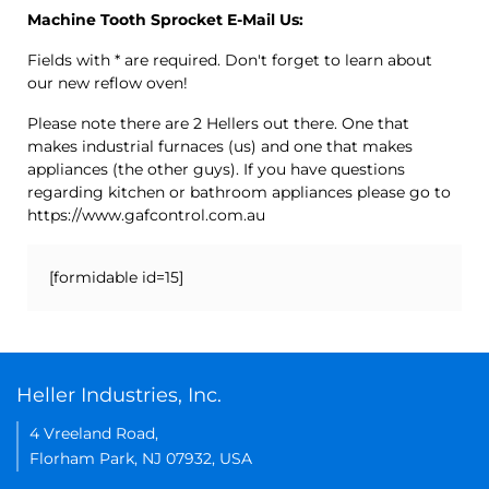
Machine Tooth Sprocket E-Mail Us:
Fields with * are required. Don't forget to learn about
our new reflow oven!
Please note there are 2 Hellers out there. One that
makes industrial furnaces (us) and one that makes
appliances (the other guys). If you have questions
regarding kitchen or bathroom appliances please go to
https://www.gafcontrol.com.au
[formidable id=15]
Heller Industries, Inc.
4 Vreeland Road,
Florham Park, NJ 07932, USA