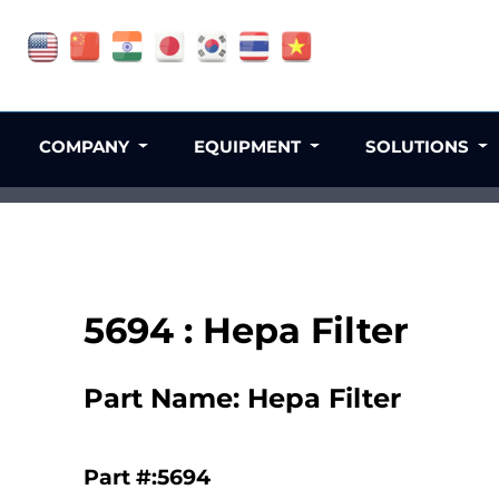
COMPANY
EQUIPMENT
SOLUTIONS
5694 : Hepa Filter
Part Name: Hepa Filter
Part #:5694