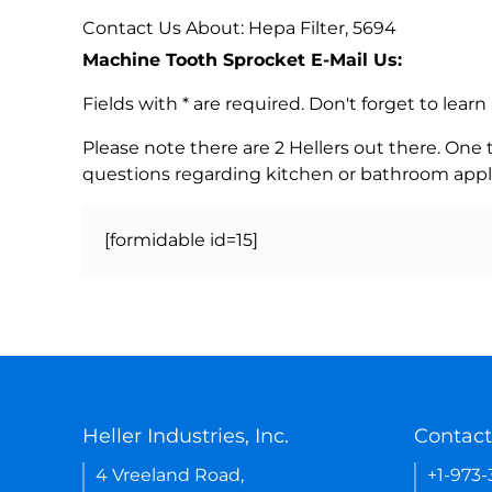
Contact Us About: Hepa Filter, 5694
Machine Tooth Sprocket E-Mail Us:
Fields with * are required. Don't forget to lea
Please note there are 2 Hellers out there. One
questions regarding kitchen or bathroom appl
[formidable id=15]
Heller Industries, Inc.
Contact
4 Vreeland Road,
+1-973