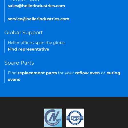
sales@hellerindustries.com
service@hellerindustries.com
Global Support
Heller offices span the globe.
Find representative
Spare Parts
Find
replacement parts
for your
reflow oven
or
curing
ovens