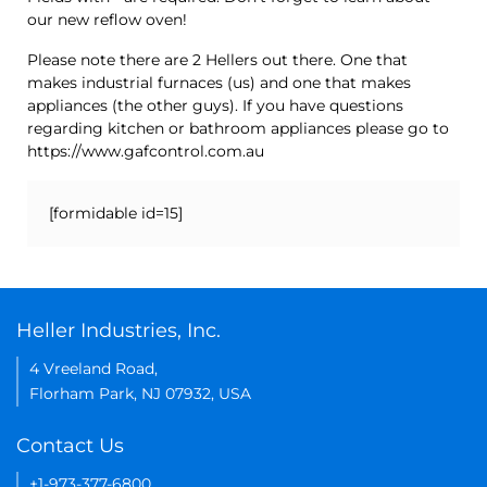
our new reflow oven!
Please note there are 2 Hellers out there. One that
makes industrial furnaces (us) and one that makes
appliances (the other guys). If you have questions
regarding kitchen or bathroom appliances please go to
https://www.gafcontrol.com.au
[formidable id=15]
Heller Industries, Inc.
4 Vreeland Road,
Florham Park, NJ 07932, USA
Contact Us
+1-973-377-6800