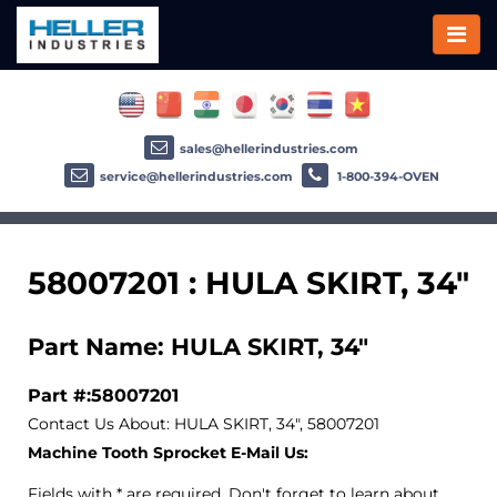
sales@hellerindustries.com
service@hellerindustries.com
1-800-394-OVEN
58007201 : HULA SKIRT, 34"
Part Name: HULA SKIRT, 34"
Part #:58007201
Contact Us About: HULA SKIRT, 34", 58007201
Machine Tooth Sprocket E-Mail Us:
Fields with * are required. Don't forget to learn about