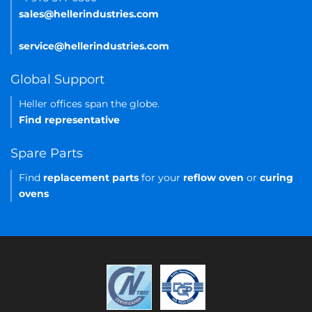
sales@hellerindustries.com
service@hellerindustries.com
Global Support
Heller offices span the globe.
Find representative
Spare Parts
Find
replacement parts
for your
reflow oven
or
curing
ovens