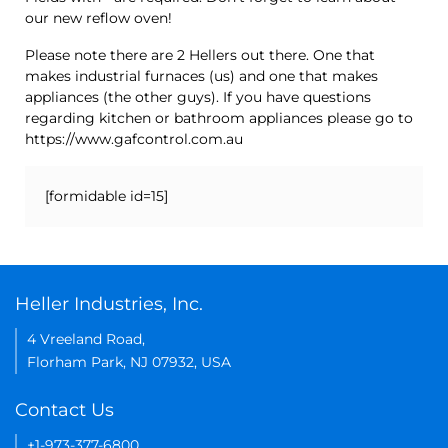
our new reflow oven!
Please note there are 2 Hellers out there. One that
makes industrial furnaces (us) and one that makes
appliances (the other guys). If you have questions
regarding kitchen or bathroom appliances please go to
https://www.gafcontrol.com.au
[formidable id=15]
Heller Industries, Inc.
4 Vreeland Road,
Florham Park, NJ 07932, USA
Contact Us
+1-973-377-6800