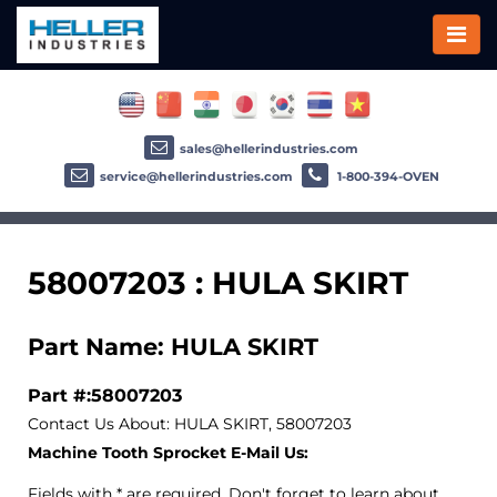
sales@hellerindustries.com
service@hellerindustries.com
1-800-394-OVEN
58007203 : HULA SKIRT
Part Name: HULA SKIRT
Part #:58007203
Contact Us About: HULA SKIRT, 58007203
Machine Tooth Sprocket E-Mail Us:
Fields with * are required. Don't forget to learn about