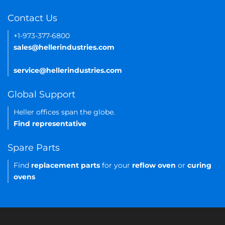
Contact Us
+1-973-377-6800
sales@hellerindustries.com
service@hellerindustries.com
Global Support
Heller offices span the globe.
Find representative
Spare Parts
Find
replacement parts
for your
reflow oven
or
curing
ovens