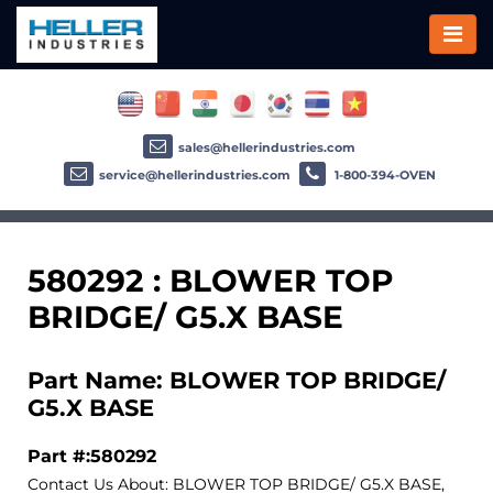
sales@hellerindustries.com
service@hellerindustries.com
1-800-394-OVEN
580292 : BLOWER TOP
BRIDGE/ G5.X BASE
Part Name: BLOWER TOP BRIDGE/
G5.X BASE
Part #:580292
Contact Us About: BLOWER TOP BRIDGE/ G5.X BASE,