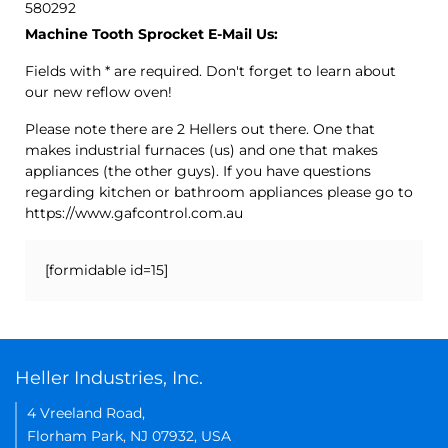
580292
Machine Tooth Sprocket E-Mail Us:
Fields with * are required. Don't forget to learn about
our new reflow oven!
Please note there are 2 Hellers out there. One that
makes industrial furnaces (us) and one that makes
appliances (the other guys). If you have questions
regarding kitchen or bathroom appliances please go to
https://www.gafcontrol.com.au
[formidable id=15]
Heller Industries, Inc.
4 Vreeland Road,
Florham Park, NJ 07932, USA