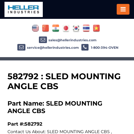
sales@hellerindustries.com
service@hellerindustries.com
1-800-394-OVEN
582792 : SLED MOUNTING
ANGLE CBS
Part Name: SLED MOUNTING
ANGLE CBS
Part #:582792
Contact Us About: SLED MOUNTING ANGLE CBS ,