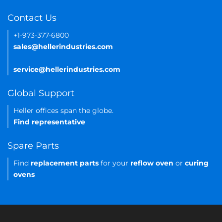
Contact Us
+1-973-377-6800
sales@hellerindustries.com
service@hellerindustries.com
Global Support
Heller offices span the globe.
Find representative
Spare Parts
Find
replacement parts
for your
reflow oven
or
curing
ovens