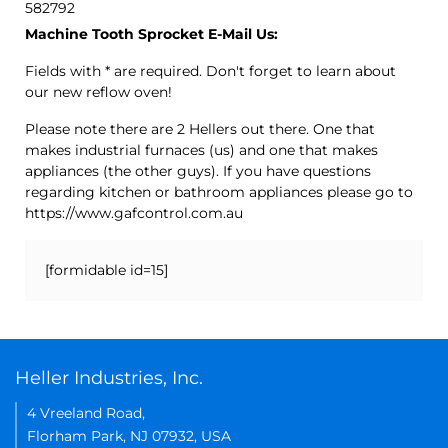
582792
Machine Tooth Sprocket E-Mail Us:
Fields with * are required. Don't forget to learn about
our new reflow oven!
Please note there are 2 Hellers out there. One that
makes industrial furnaces (us) and one that makes
appliances (the other guys). If you have questions
regarding kitchen or bathroom appliances please go to
https://www.gafcontrol.com.au
[formidable id=15]
Heller Industries, Inc.
4 Vreeland Road,
Florham Park, NJ 07932, USA