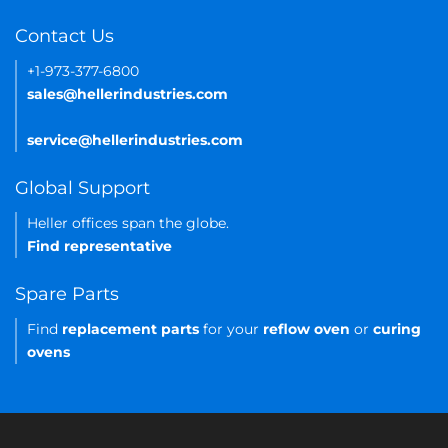
Contact Us
+1-973-377-6800
sales@hellerindustries.com
service@hellerindustries.com
Global Support
Heller offices span the globe.
Find representative
Spare Parts
Find
replacement parts
for your
reflow oven
or
curing
ovens