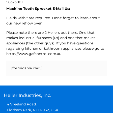
58323802
Machine Tooth Sprocket E-Mail Us:
Fields with * are required. Don't forget to learn about
our new reflow oven!
Please note there are 2 Hellers out there. One that
makes industrial furnaces (us) and one that makes
appliances (the other guys). If you have questions
regarding kitchen or bathroom appliances please go to
https://www.gafcontrol.com.au
[formidable id=15]
Heller Industries, Inc.
4 Vreeland Road,
Florham Park, NJ 07932, USA