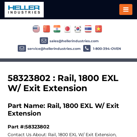
sales@hellerindustries.com
service@hellerindustries.com
1-800-394-OVEN
58323802 : Rail, 1800 EXL
W/ Exit Extension
Part Name: Rail, 1800 EXL W/ Exit
Extension
Part #:58323802
Contact Us About: Rail, 1800 EXL W/ Exit Extension,