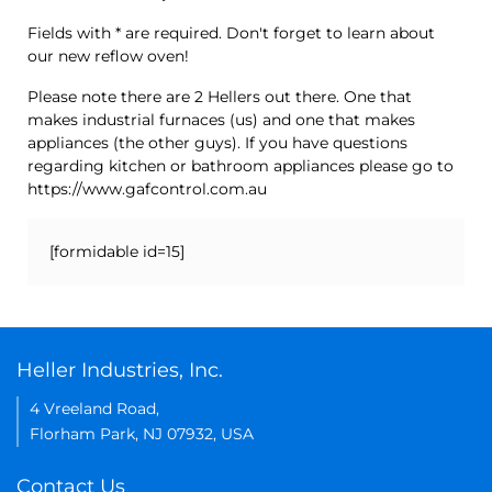
Fields with * are required. Don't forget to learn about
our new reflow oven!
Please note there are 2 Hellers out there. One that
makes industrial furnaces (us) and one that makes
appliances (the other guys). If you have questions
regarding kitchen or bathroom appliances please go to
https://www.gafcontrol.com.au
[formidable id=15]
Heller Industries, Inc.
4 Vreeland Road,
Florham Park, NJ 07932, USA
Contact Us