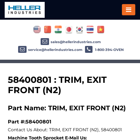
sales@hellerindustries.com
service@hellerindustries.com
1-800-394-OVEN
58400801 : TRIM, EXIT
FRONT (N2)
Part Name: TRIM, EXIT FRONT (N2)
Part #:58400801
Contact Us About: TRIM, EXIT FRONT (N2), 58400801
Machine Tooth Sprocket E-Mail Us: