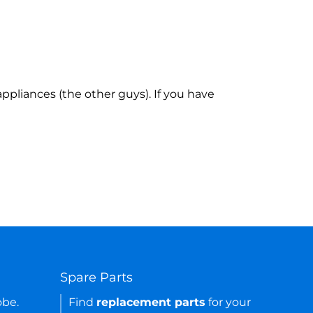
ppliances (the other guys). If you have
Spare Parts
obe.
Find
replacement parts
for your