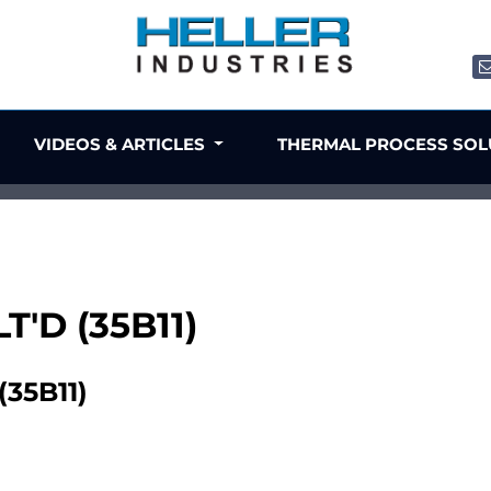
VIDEOS & ARTICLES
THERMAL PROCESS SO
T'D (35B11)
35B11)