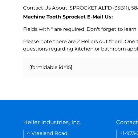
Contact Us About: SPROCKET ALT'D (35B11), 5
Machine Tooth Sprocket E-Mail Us:
Fields with * are required. Don't forget to lea
Please note there are 2 Hellers out there. One
questions regarding kitchen or bathroom appl
[formidable id=15]
Heller Industries, Inc.
Contact
4 Vreeland Road,
+1-973