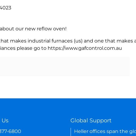
84023
rn about our new reflow oven!
 that makes industrial furnaces (us) and one that makes a
iances please go to https://www.gafcontrol.com.au
 Us
Global Support
-377-6800
Heller offices span the gl