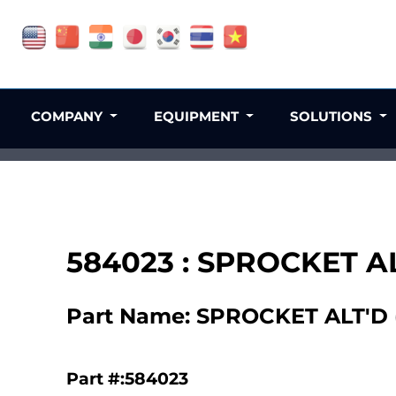
COMPANY
EQUIPMENT
SOLUTIONS
584023 : SPROCKET AL
Part Name: SPROCKET ALT'D (
Part #:584023