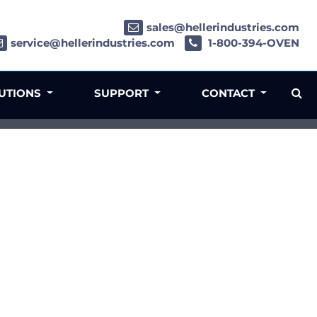
sales@hellerindustries.com
service@hellerindustries.com
1-800-394-OVEN
LUTIONS
SUPPORT
CONTACT