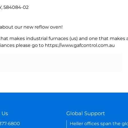
, 584084-02
rn about our new reflow oven!
 that makes industrial furnaces (us) and one that makes a
iances please go to https://www.gafcontrol.com.au
 Us
Global Support
-377-6800
Heller offices span the gl