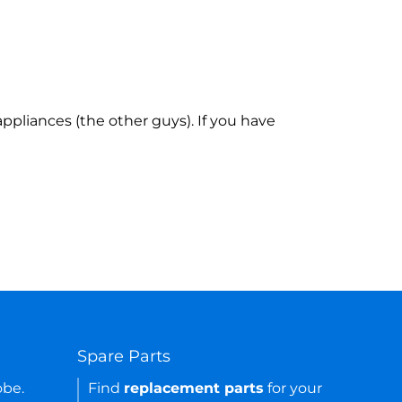
ppliances (the other guys). If you have
Spare Parts
obe.
Find
replacement parts
for your