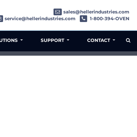
sales@hellerindustries.com
service@hellerindustries.com
1-800-394-OVEN
LUTIONS
SUPPORT
CONTACT