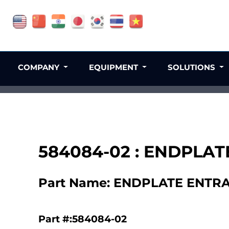
COMPANY
EQUIPMENT
SOLUTIONS
584084-02 : ENDPLA
Part Name: ENDPLATE ENTR
Part #:584084-02