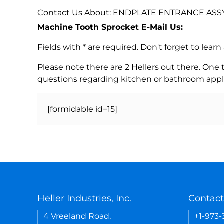
Contact Us About: ENDPLATE ENTRANCE ASSY
Machine Tooth Sprocket E-Mail Us:
Fields with * are required. Don't forget to lea
Please note there are 2 Hellers out there. One
questions regarding kitchen or bathroom appl
[formidable id=15]
Heller Industries, Inc.
Contact
4 Vreeland Road,
+1-973