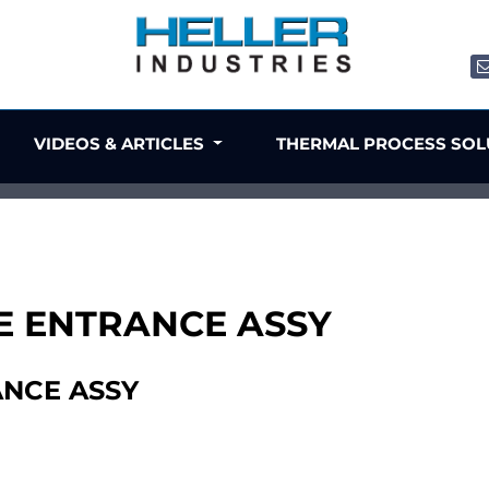
VIDEOS & ARTICLES
THERMAL PROCESS SO
TE ENTRANCE ASSY
ANCE ASSY