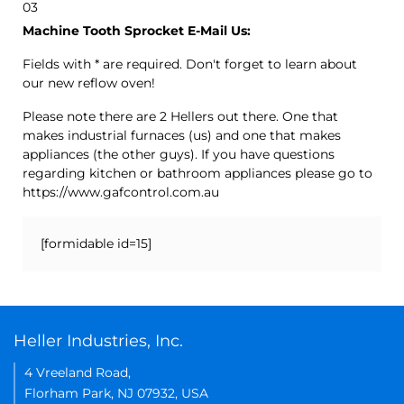
03
Machine Tooth Sprocket E-Mail Us:
Fields with * are required. Don't forget to learn about
our new reflow oven!
Please note there are 2 Hellers out there. One that
makes industrial furnaces (us) and one that makes
appliances (the other guys). If you have questions
regarding kitchen or bathroom appliances please go to
https://www.gafcontrol.com.au
[formidable id=15]
Heller Industries, Inc.
4 Vreeland Road,
Florham Park, NJ 07932, USA