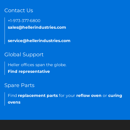
Contact Us
+1-973-377-6800
sales@hellerindustries.com
service@hellerindustries.com
Global Support
Heller offices span the globe.
Find representative
Spare Parts
Find
replacement parts
for your
reflow oven
or
curing
ovens