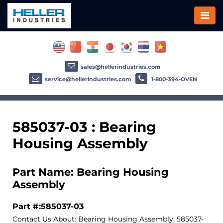
sales@hellerindustries.com
service@hellerindustries.com
1-800-394-OVEN
585037-03 : Bearing
Housing Assembly
Part Name: Bearing Housing
Assembly
Part #:585037-03
Contact Us About: Bearing Housing Assembly, 585037-