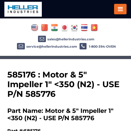
sales@hellerindustries.com
service@hellerindustries.com
1-800-394-OVEN
585176 : Motor & 5"
Impeller 1" <350 (N2) - USE
P/N 585776
Part Name: Motor & 5" Impeller 1"
<350 (N2) - USE P/N 585776
Part #:585176