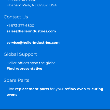
Florham Park, NJ 07932, USA
Contact Us
+1-973-377-6800
sales@hellerindustries.com
service@hellerindustries.com
Global Support
Heller offices span the globe.
Find representative
Spare Parts
Find
replacement parts
for your
reflow oven
or
curing
ovens