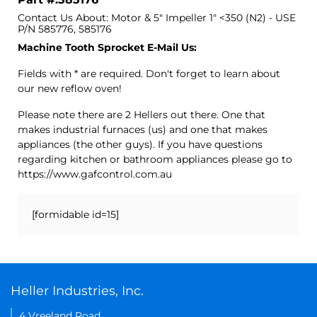
Contact Us About: Motor & 5" Impeller 1" <350 (N2) - USE
P/N 585776, 585176
Machine Tooth Sprocket E-Mail Us:
Fields with * are required. Don't forget to learn about
our new reflow oven!
Please note there are 2 Hellers out there. One that
makes industrial furnaces (us) and one that makes
appliances (the other guys). If you have questions
regarding kitchen or bathroom appliances please go to
https://www.gafcontrol.com.au
[formidable id=15]
Heller Industries, Inc.
4 Vreeland Road,