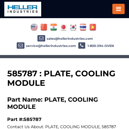
sales@hellerindustries.com
service@hellerindustries.com
1-800-394-OVEN
585787 : PLATE, COOLING
MODULE
Part Name: PLATE, COOLING
MODULE
Part #:585787
Contact Us About: PLATE, COOLING MODULE, 585787