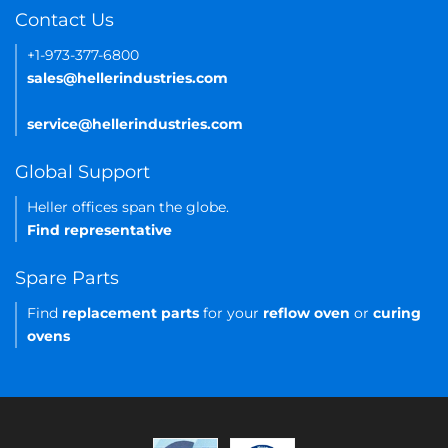
Contact Us
+1-973-377-6800
sales@hellerindustries.com
service@hellerindustries.com
Global Support
Heller offices span the globe.
Find representative
Spare Parts
Find
replacement parts
for your
reflow oven
or
curing
ovens