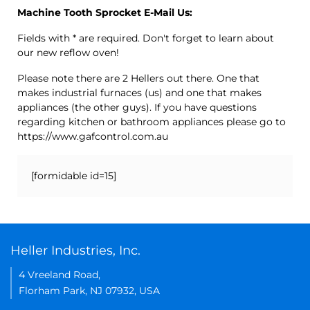
Machine Tooth Sprocket E-Mail Us:
Fields with * are required. Don't forget to learn about
our new reflow oven!
Please note there are 2 Hellers out there. One that
makes industrial furnaces (us) and one that makes
appliances (the other guys). If you have questions
regarding kitchen or bathroom appliances please go to
https://www.gafcontrol.com.au
[formidable id=15]
Heller Industries, Inc.
4 Vreeland Road,
Florham Park, NJ 07932, USA