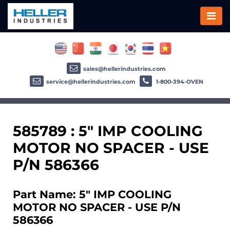
sales@hellerindustries.com
service@hellerindustries.com
1-800-394-OVEN
585789 : 5" IMP COOLING
MOTOR NO SPACER - USE
P/N 586366
Part Name: 5" IMP COOLING
MOTOR NO SPACER - USE P/N
586366