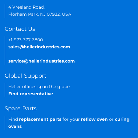
4 Vreeland Road,
Florham Park, NJ 07932, USA
Contact Us
+1-973-377-6800
sales@hellerindustries.com
service@hellerindustries.com
Global Support
Heller offices span the globe.
Find representative
Spare Parts
Find
replacement parts
for your
reflow oven
or
curing
ovens