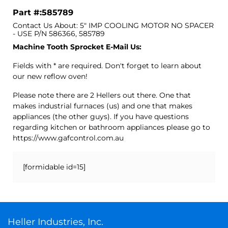
Part #:585789
Contact Us About: 5" IMP COOLING MOTOR NO SPACER
- USE P/N 586366, 585789
Machine Tooth Sprocket E-Mail Us:
Fields with * are required. Don't forget to learn about
our new reflow oven!
Please note there are 2 Hellers out there. One that
makes industrial furnaces (us) and one that makes
appliances (the other guys). If you have questions
regarding kitchen or bathroom appliances please go to
https://www.gafcontrol.com.au
[formidable id=15]
Heller Industries, Inc.