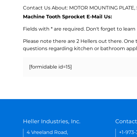
Contact Us About: MOTOR MOUNTING PLATE, 5
Machine Tooth Sprocket E-Mail Us:
Fields with * are required. Don't forget to lea
Please note there are 2 Hellers out there. One
questions regarding kitchen or bathroom appl
[formidable id=15]
Heller Industries, Inc.
Contact
4 Vreeland Road,
+1-973