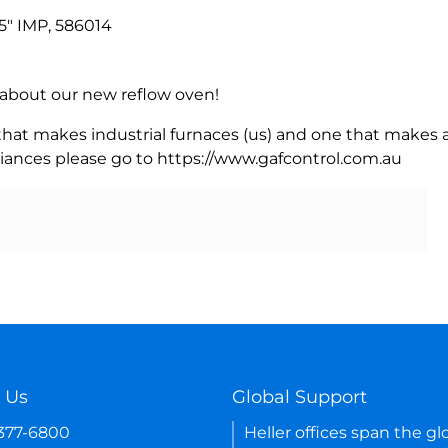
" IMP, 586014
rn about our new reflow oven!
 that makes industrial furnaces (us) and one that makes a
iances please go to https://www.gafcontrol.com.au
 Us
Global Support
-377-6800
Heller offices span the gl