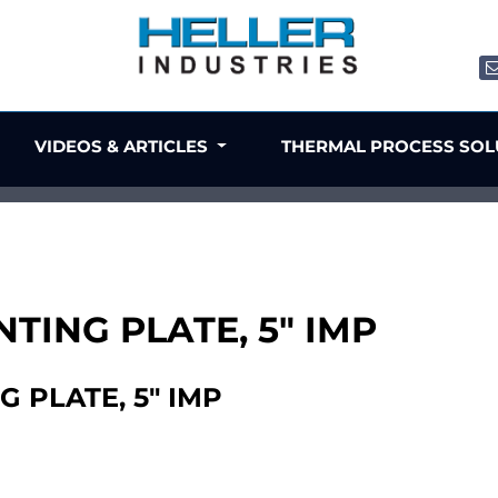
VIDEOS & ARTICLES
THERMAL PROCESS SO
TING PLATE, 5" IMP
 PLATE, 5" IMP