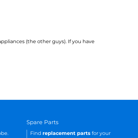
ppliances (the other guys). If you have
Spare Parts
obe.
Find
replacement parts
for your