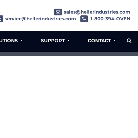
sales@hellerindustries.com
service@hellerindustries.com
1-800-394-OVEN
LUTIONS
SUPPORT
CONTACT