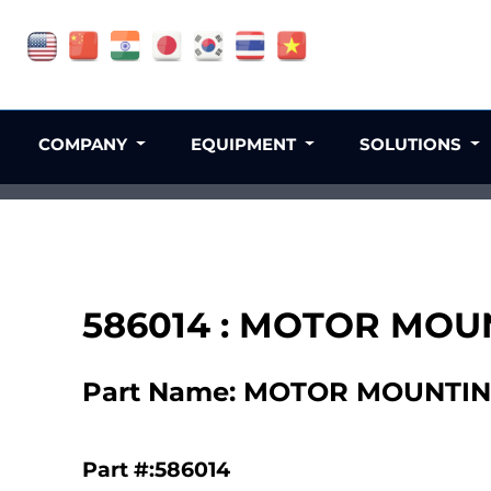
COMPANY
EQUIPMENT
SOLUTIONS
586014 : MOTOR MOUN
Part Name: MOTOR MOUNTING
Part #:586014