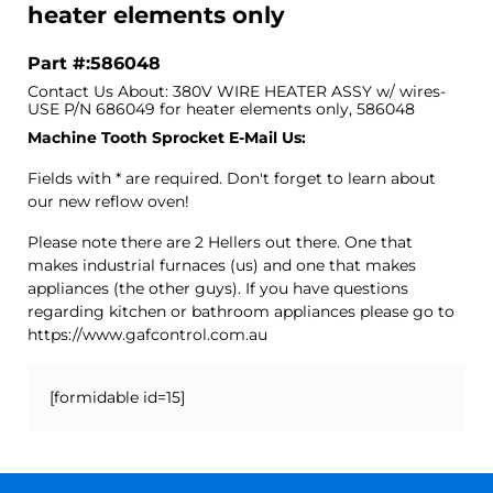
heater elements only
Part #:586048
Contact Us About: 380V WIRE HEATER ASSY w/ wires-
USE P/N 686049 for heater elements only, 586048
Machine Tooth Sprocket E-Mail Us:
Fields with * are required. Don't forget to learn about
our new reflow oven!
Please note there are 2 Hellers out there. One that
makes industrial furnaces (us) and one that makes
appliances (the other guys). If you have questions
regarding kitchen or bathroom appliances please go to
https://www.gafcontrol.com.au
[formidable id=15]