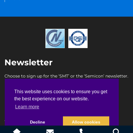
Newsletter
Choose to sign up for the ‘SMT’ or the ‘Semicon’ newsletter.
SMT newsletter sign up
This website uses cookies to ensure you get
This website uses cookies to ensure you get
Semicon newsletter sign up
the best experience on our website.
the best experience on our website.
Learn more
Learn more
Terms & Conditions
Privacy Policy
Faq
Sitemap
Decline
Decline
Allow cookies
Allow cookies