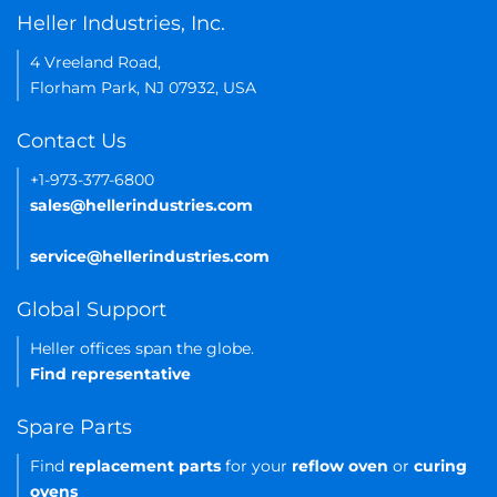
Heller Industries, Inc.
4 Vreeland Road,
Florham Park, NJ 07932, USA
Contact Us
+1-973-377-6800
sales@hellerindustries.com
service@hellerindustries.com
Global Support
Heller offices span the globe.
Find representative
Spare Parts
Find
replacement parts
for your
reflow oven
or
curing
ovens