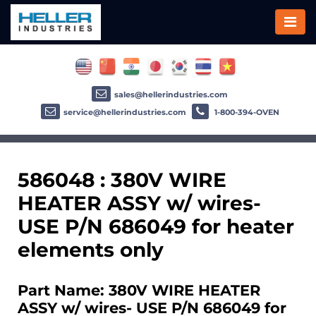
sales@hellerindustries.com
service@hellerindustries.com
1-800-394-OVEN
586048 : 380V WIRE
HEATER ASSY w/ wires-
USE P/N 686049 for heater
elements only
Part Name: 380V WIRE HEATER
ASSY w/ wires- USE P/N 686049 for