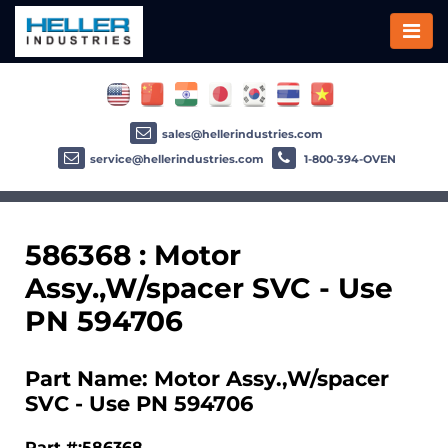
sales@hellerindustries.com
service@hellerindustries.com
1-800-394-OVEN
586368 : Motor
Assy.,W/spacer SVC - Use
PN 594706
Part Name: Motor Assy.,W/spacer
SVC - Use PN 594706
Part #:586368