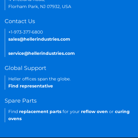
Florham Park, NJ 07932, USA
Contact Us
+1-973-377-6800
sales@hellerindustries.com
service@hellerindustries.com
Global Support
Heller offices span the globe.
Find representative
Spare Parts
Find
replacement parts
for your
reflow oven
or
curing
ovens