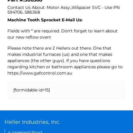
Contact Us About: Motor Assy.,W/spacer SVC - Use PN
594706, 586368
Machine Tooth Sprocket E-Mail Us:
Fields with * are required. Don't forget to learn about
our new reflow oven!
Please note there are 2 Hellers out there. One that
makes industrial furnaces (us) and one that makes
appliances (the other guys). If you have questions
regarding kitchen or bathroom appliances please go to
https://www.gafcontrol.com.au
[formidable id=15]
Heller Industries, Inc.
4 Vreeland Road,