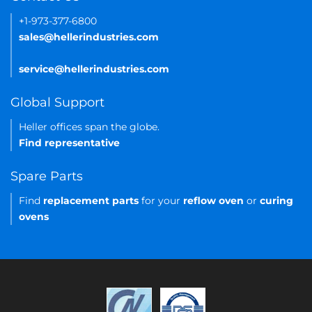
+1-973-377-6800
sales@hellerindustries.com
service@hellerindustries.com
Global Support
Heller offices span the globe.
Find representative
Spare Parts
Find
replacement parts
for your
reflow oven
or
curing
ovens