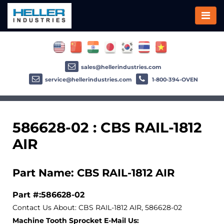
sales@hellerindustries.com
service@hellerindustries.com
1-800-394-OVEN
586628-02 : CBS RAIL-1812
AIR
Part Name: CBS RAIL-1812 AIR
Part #:586628-02
Contact Us About: CBS RAIL-1812 AIR, 586628-02
Machine Tooth Sprocket E-Mail Us: