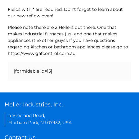
Fields with * are required. Don't forget to learn about
our new reflow oven!
Please note there are 2 Hellers out there. One that
makes industrial furnaces (us) and one that makes
appliances (the other guys). If you have questions
regarding kitchen or bathroom appliances please go to
https://www.gafcontrol.com.au
[formidable id=15]
Heller Industries, Inc.
4 Vreeland Road,
Florham Park, NJ 07932, USA
Contact Us