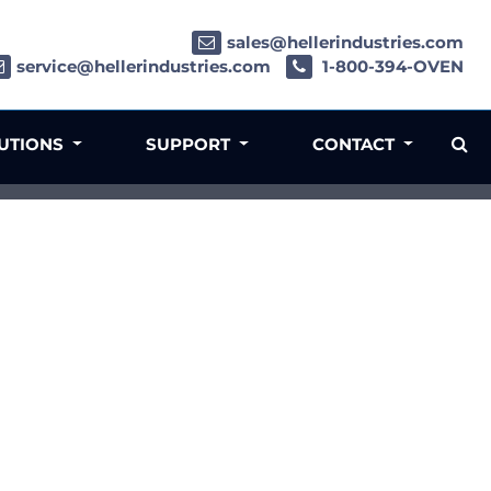
sales@hellerindustries.com
service@hellerindustries.com
1-800-394-OVEN
LUTIONS
SUPPORT
CONTACT