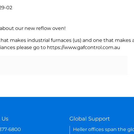
29-02
rn about our new reflow oven!
 that makes industrial furnaces (us) and one that makes a
iances please go to https://www.gafcontrol.com.au
 Us
Global Support
-377-6800
Heller offices span the gl