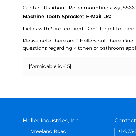
Contact Us About: Roller mounting assy., 5866
Machine Tooth Sprocket E-Mail Us:
Fields with * are required. Don't forget to lea
Please note there are 2 Hellers out there. One
questions regarding kitchen or bathroom appl
[formidable id=15]
Heller Industries, Inc.
Contact
4 Vreeland Road,
+1-973