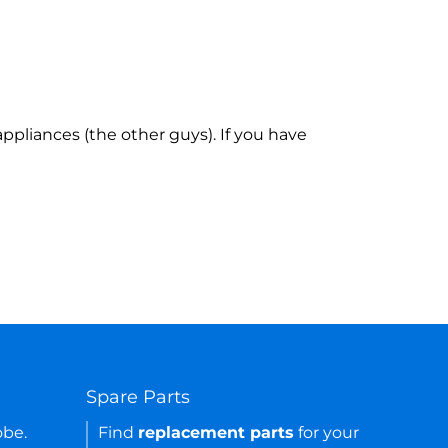
ppliances (the other guys). If you have
Spare Parts
obe.
Find
replacement parts
for your