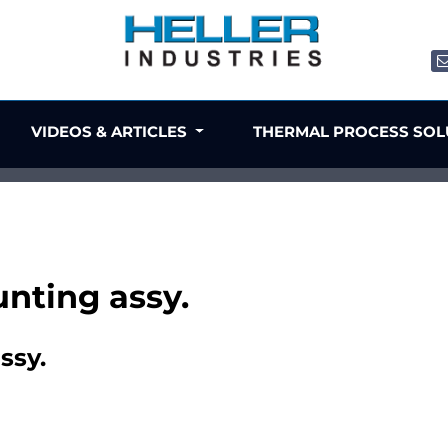
VIDEOS & ARTICLES
THERMAL PROCESS SO
unting assy.
ssy.