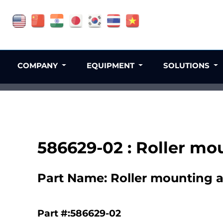
COMPANY
EQUIPMENT
SOLUTIONS
586629-02 : Roller mo
Part Name: Roller mounting a
Part #:586629-02