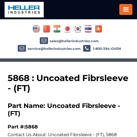
sales@hellerindustries.com
service@hellerindustries.com
1-800-394-OVEN
5868 : Uncoated Fibrsleeve
- (FT)
Part Name: Uncoated Fibrsleeve -
(FT)
Part #:5868
Contact Us About: Uncoated Fibrsleeve - (FT), 5868