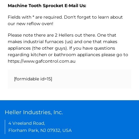
Machine Tooth Sprocket E-Mail Us:
Fields with * are required. Don't forget to learn about
our new reflow oven!
Please note there are 2 Hellers out there. One that
makes industrial furnaces (us) and one that makes
appliances (the other guys). If you have questions
regarding kitchen or bathroom appliances please go to
https://www.gafcontrol.com.au
[formidable id=15]
Heller Industries, Inc.
4 Vreeland Road,
Florham Park, NJ 07932, USA