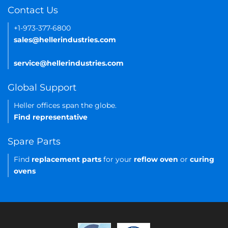
Contact Us
+1-973-377-6800
sales@hellerindustries.com
service@hellerindustries.com
Global Support
Heller offices span the globe.
Find representative
Spare Parts
Find
replacement parts
for your
reflow oven
or
curing
ovens