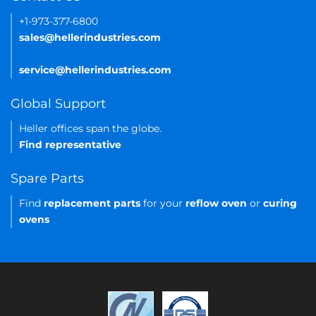
+1-973-377-6800
sales@hellerindustries.com
service@hellerindustries.com
Global Support
Heller offices span the globe.
Find representative
Spare Parts
Find
replacement parts
for your
reflow oven
or
curing
ovens