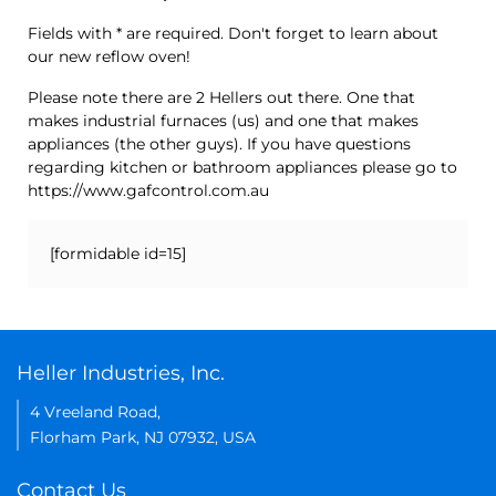
Fields with * are required. Don't forget to learn about
our new reflow oven!
Please note there are 2 Hellers out there. One that
makes industrial furnaces (us) and one that makes
appliances (the other guys). If you have questions
regarding kitchen or bathroom appliances please go to
https://www.gafcontrol.com.au
[formidable id=15]
Heller Industries, Inc.
4 Vreeland Road,
Florham Park, NJ 07932, USA
Contact Us