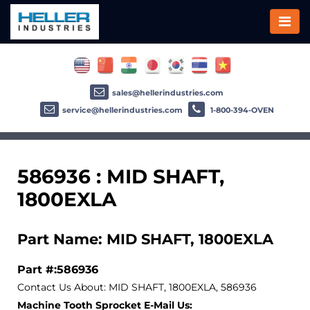
sales@hellerindustries.com
service@hellerindustries.com
1-800-394-OVEN
586936 : MID SHAFT,
1800EXLA
Part Name: MID SHAFT, 1800EXLA
Part #:586936
Contact Us About: MID SHAFT, 1800EXLA, 586936
Machine Tooth Sprocket E-Mail Us: