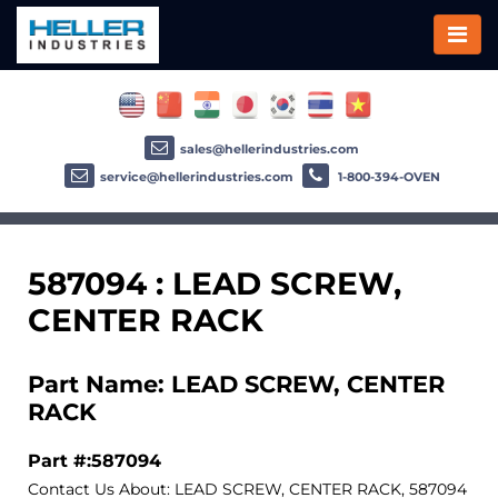
sales@hellerindustries.com
service@hellerindustries.com
1-800-394-OVEN
587094 : LEAD SCREW,
CENTER RACK
Part Name: LEAD SCREW, CENTER
RACK
Part #:587094
Contact Us About: LEAD SCREW, CENTER RACK, 587094