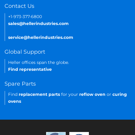
Contact Us
+1-973-377-6800
sales@hellerindustries.com
service@hellerindustries.com
Global Support
Heller offices span the globe.
Find representative
Spare Parts
Find
replacement parts
for your
reflow oven
or
curing
ovens