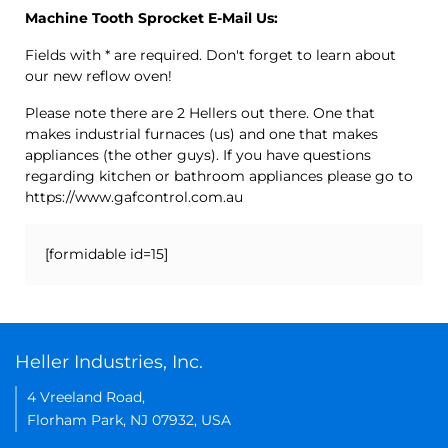
Machine Tooth Sprocket E-Mail Us:
Fields with * are required. Don't forget to learn about
our new reflow oven!
Please note there are 2 Hellers out there. One that
makes industrial furnaces (us) and one that makes
appliances (the other guys). If you have questions
regarding kitchen or bathroom appliances please go to
https://www.gafcontrol.com.au
[formidable id=15]
Heller Industries, Inc.
4 Vreeland Road,
Florham Park, NJ 07932, USA